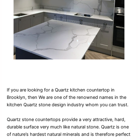
If you are looking for a Quartz kitchen countertop in
Brooklyn, then We are one of the renowned names in the
kitchen Quartz stone design industry whom you can trust.
Quartz stone countertops provide a very attractive, hard,
durable surface very much like natural stone. Quartz is one
of nature’s hardest natural minerals and is therefore perfect