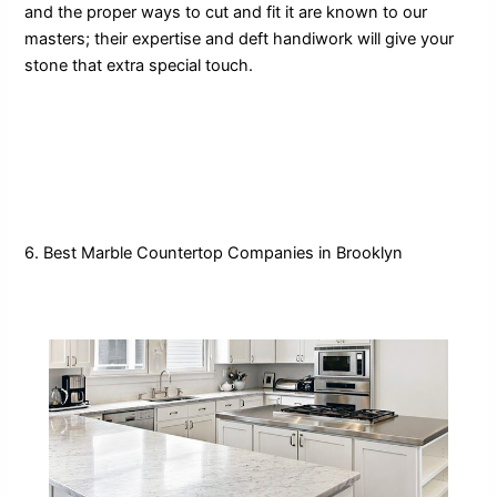
and the proper ways to cut and fit it are known to our
masters; their expertise and deft handiwork will give your
stone that extra special touch.
6. Best Marble Countertop Companies in Brooklyn