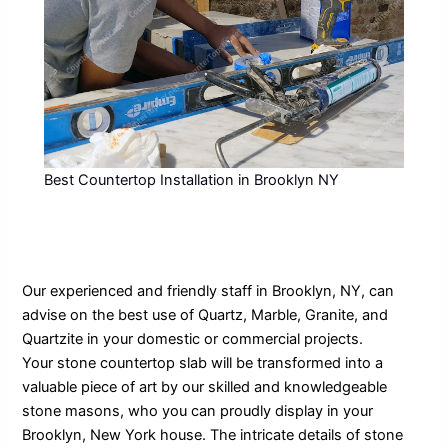
Best Countertop Installation in Brooklyn NY
Our experienced and friendly staff in Brooklyn, NY, can
advise on the best use of Quartz, Marble, Granite, and
Quartzite in your domestic or commercial projects.
Your stone countertop slab will be transformed into a
valuable piece of art by our skilled and knowledgeable
stone masons, who you can proudly display in your
Brooklyn, New York house. The intricate details of stone