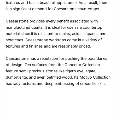
textures and has a beautiful appearance. As a result, there
is a significant demand for Caesarstone countertops.
Caesarstone provides every benefit associated with
manufactured quartz. It is ideal for use as a countertop
material since it is resistant to stains, acids, impacts, and
scratches. Caesarstone worktops come in a variety of
textures and finishes and are reasonably priced.
Caesarstone has a reputation for pushing the boundaries
of design. Ten surfaces from the Concetto Collection
feature semi-precious stones like tiger’s eye, agate,
dumortierite, and even petrified wood. Its Motivo Collection
has lacy textures and deep embossing of crocodile skin.