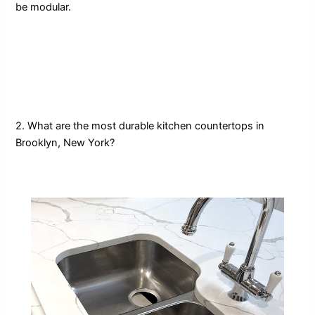
be modular.
2. What are the most durable kitchen countertops in
Brooklyn, New York?