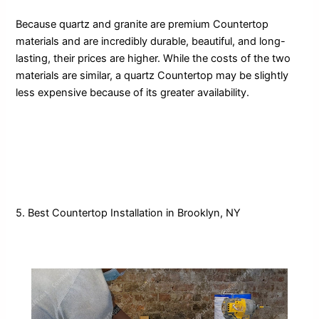
Because quartz and granite are premium Countertop
materials and are incredibly durable, beautiful, and long-
lasting, their prices are higher. While the costs of the two
materials are similar, a quartz Countertop may be slightly
less expensive because of its greater availability.
5. Best Countertop Installation in Brooklyn, NY