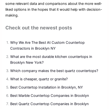
some relevant data and comparisons about the more well-
liked options in the hopes that it would help with decision-
making.
Check out the newest posts
Why We Are The Best At Custom Countertop
Contractors in Brooklyn NY
What are the most durable kitchen countertops in
Brooklyn New York?
Which company makes the best quartz countertops?
What is cheaper, quartz or granite?
Best Countertop Installation in Brooklyn, NY
Best Marble Countertop Companies in Brooklyn
Best Quartz Countertop Companies in Brooklyn