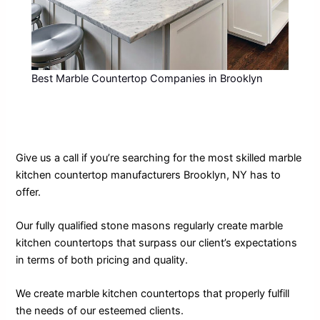
Best Marble Countertop Companies in Brooklyn
Give us a call if you’re searching for the most skilled marble
kitchen countertop manufacturers Brooklyn, NY has to
offer.
Our fully qualified stone masons regularly create marble
kitchen countertops that surpass our client’s expectations
in terms of both pricing and quality.
We create marble kitchen countertops that properly fulfill
the needs of our esteemed clients.