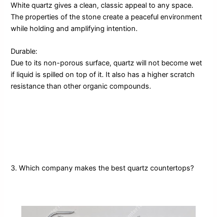
White quartz gives a clean, classic appeal to any space.
The properties of the stone create a peaceful environment
while holding and amplifying intention.
Durable:
Due to its non-porous surface, quartz will not become wet
if liquid is spilled on top of it. It also has a higher scratch
resistance than other organic compounds.
3. Which company makes the best quartz countertops?