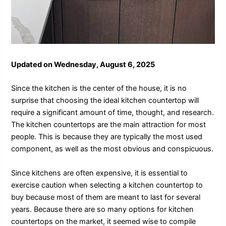
Updated on Wednesday, August 6, 2025
Since the kitchen is the center of the house, it is no
surprise that choosing the ideal kitchen countertop will
require a significant amount of time, thought, and research.
The kitchen countertops are the main attraction for most
people. This is because they are typically the most used
component, as well as the most obvious and conspicuous.
Since kitchens are often expensive, it is essential to
exercise caution when selecting a kitchen countertop to
buy because most of them are meant to last for several
years. Because there are so many options for kitchen
countertops on the market, it seemed wise to compile