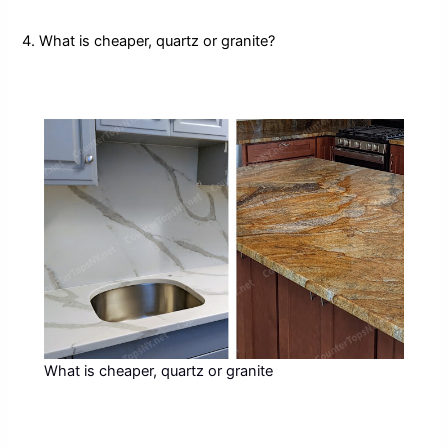
4. What is cheaper, quartz or granite?
What is cheaper, quartz or granite