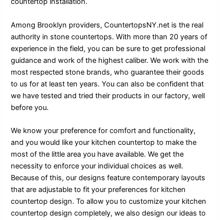
countertop installation.
Among Brooklyn providers, CountertopsNY.net is the real
authority in stone countertops. With more than 20 years of
experience in the field, you can be sure to get professional
guidance and work of the highest caliber. We work with the
most respected stone brands, who guarantee their goods
to us for at least ten years. You can also be confident that
we have tested and tried their products in our factory, well
before you.
We know your preference for comfort and functionality,
and you would like your kitchen countertop to make the
most of the little area you have available. We get the
necessity to enforce your individual choices as well.
Because of this, our designs feature contemporary layouts
that are adjustable to fit your preferences for kitchen
countertop design. To allow you to customize your kitchen
countertop design completely, we also design our ideas to