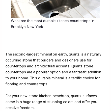
What are the most durable kitchen countertops in
Brooklyn New York
The second-largest mineral on earth, quartz is a naturally
occurring stone that builders and designers use for
countertops and architectural accents. Quartz stone
countertops are a popular option and a fantastic addition
to your home. This durable mineral is a terrific choice for
flooring and countertops.
For your new stone kitchen benchtop, quartz surfaces
come in a huge range of stunning colors and offer you
creative freedom.