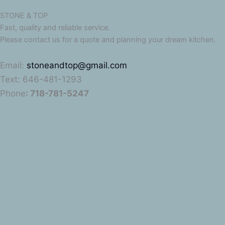
STONE & TOP
Fast, quality and reliable service.
Please contact us for a quote and planning your dream kitchen.
Email:
stoneandtop@gmail.com
Text: 646-481-1293
Phone
: 718-781-5247