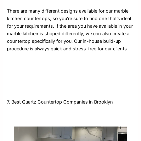
There are many different designs available for our marble
kitchen countertops, so you’re sure to find one that’s ideal
for your requirements. If the area you have available in your
marble kitchen is shaped differently, we can also create a
countertop specifically for you. Our in-house build-up
procedure is always quick and stress-free for our clients
7. Best Quartz Countertop Companies in Brooklyn