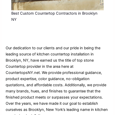
Best Custom Countertop Contractors in Brooklyn
NY
Our dedication to our clients and our pride in being the
leading source of kitchen countertop installation in
Brooklyn, NY, have earned us the title of top stone
Countertop provider in the area here at
CountertopsNY.net. We provide professional guidance,
product expertise, color guidance, no-obligation
quotations, and affordable costs. Additionally, we provide
many brands, hues, and finishes to guarantee that the
finished product meets or surpasses your expectations.
Over the years, we have made it our goal to establish
ourselves as Brooklyn, New York’s leading name in kitchen