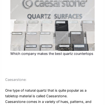
Which company makes the best quartz countertops
Caesarstone:
One type of natural quartz that is quite popular as a
tabletop material is called Caesarstone.
Caesarstone comes in a variety of hues, patterns, and