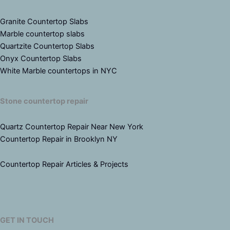
Granite Countertop Slabs
Marble countertop slabs
Quartzite Countertop Slabs
Onyx Countertop Slabs
White Marble countertops in NYC
Stone countertop repair
Quartz Countertop Repair Near New York
Countertop Repair in Brooklyn NY
Countertop Repair Articles & Projects
GET IN TOUCH