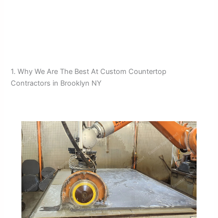
1. Why We Are The Best At Custom Countertop
Contractors in Brooklyn NY