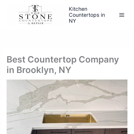
Skip
Kitchen
to
Countertops in
content
NY
Best Countertop Company
in Brooklyn, NY