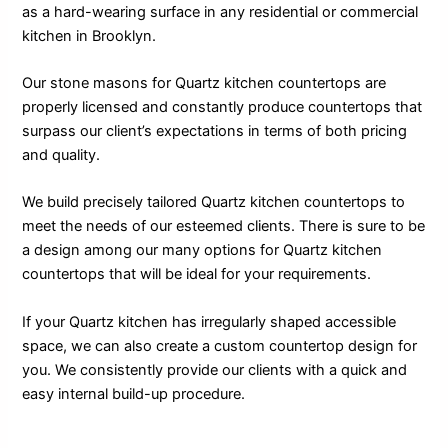
as a hard-wearing surface in any residential or commercial
kitchen in Brooklyn.
Our stone masons for Quartz kitchen countertops are
properly licensed and constantly produce countertops that
surpass our client’s expectations in terms of both pricing
and quality.
We build precisely tailored Quartz kitchen countertops to
meet the needs of our esteemed clients. There is sure to be
a design among our many options for Quartz kitchen
countertops that will be ideal for your requirements.
If your Quartz kitchen has irregularly shaped accessible
space, we can also create a custom countertop design for
you. We consistently provide our clients with a quick and
easy internal build-up procedure.