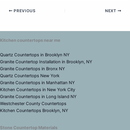
PREVIOUS
NEXT
Kitchen countertops near me
Quartz Countertops in Brooklyn NY
Granite Countertop Installation in Brooklyn, NY
Granite Countertops in Bronx NY
Quartz Countertops New York
Granite Countertops in Manhattan NY
Kitchen Countertops in New York City
Granite Countertops in Long Island NY
Westchester County Countertops
Kitchen Countertops Brooklyn, NY
Stone Countertop Materials