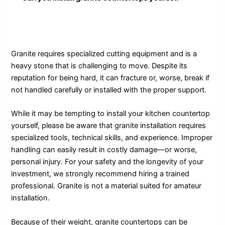
Granite requires specialized cutting equipment and is a
heavy stone that is challenging to move. Despite its
reputation for being hard, it can fracture or, worse, break if
not handled carefully or installed with the proper support.
While it may be tempting to install your kitchen countertop
yourself, please be aware that granite installation requires
specialized tools, technical skills, and experience. Improper
handling can easily result in costly damage—or worse,
personal injury. For your safety and the longevity of your
investment, we strongly recommend hiring a trained
professional. Granite is not a material suited for amateur
installation.
Because of their weight, granite countertops can be