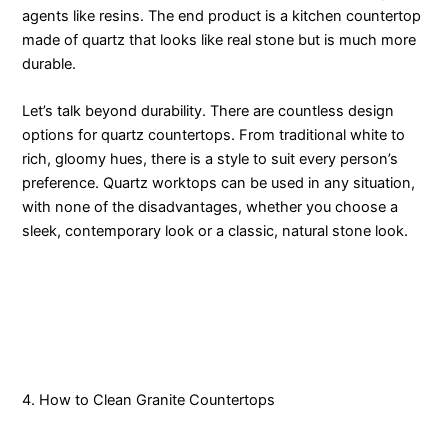
agents like resins. The end product is a kitchen countertop
made of quartz that looks like real stone but is much more
durable.
Let’s talk beyond durability. There are countless design
options for quartz countertops. From traditional white to
rich, gloomy hues, there is a style to suit every person’s
preference. Quartz worktops can be used in any situation,
with none of the disadvantages, whether you choose a
sleek, contemporary look or a classic, natural stone look.
4. How to Clean Granite Countertops