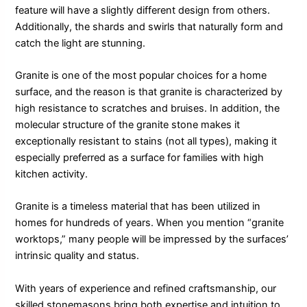
feature will have a slightly different design from others.
Additionally, the shards and swirls that naturally form and
catch the light are stunning.
Granite is one of the most popular choices for a home
surface, and the reason is that granite is characterized by
high resistance to scratches and bruises. In addition, the
molecular structure of the granite stone makes it
exceptionally resistant to stains (not all types), making it
especially preferred as a surface for families with high
kitchen activity.
Granite is a timeless material that has been utilized in
homes for hundreds of years. When you mention “granite
worktops,” many people will be impressed by the surfaces’
intrinsic quality and status.
With years of experience and refined craftsmanship, our
skilled stonemasons bring both expertise and intuition to