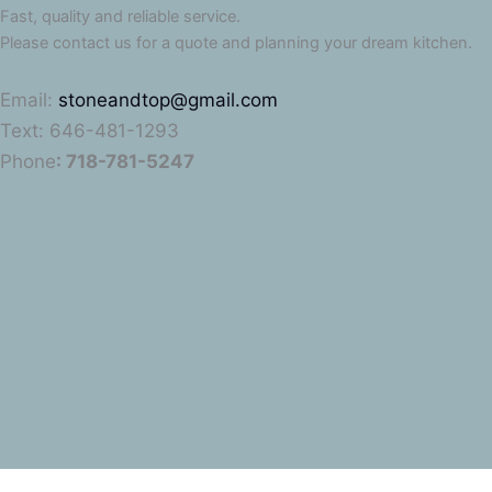
Fast, quality and reliable service.
Please contact us for a quote and planning your dream kitchen.
Email:
stoneandtop@gmail.com
Text: 646-481-1293
Phone
: 718-781-5247