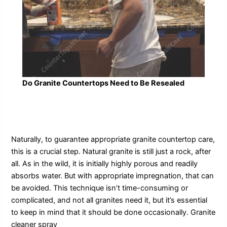
Do Granite Countertops Need to Be Resealed
Naturally, to guarantee appropriate granite countertop care,
this is a crucial step. Natural granite is still just a rock, after
all. As in the wild, it is initially highly porous and readily
absorbs water. But with appropriate impregnation, that can
be avoided. This technique isn’t time-consuming or
complicated, and not all granites need it, but it’s essential
to keep in mind that it should be done occasionally. Granite
cleaner spray