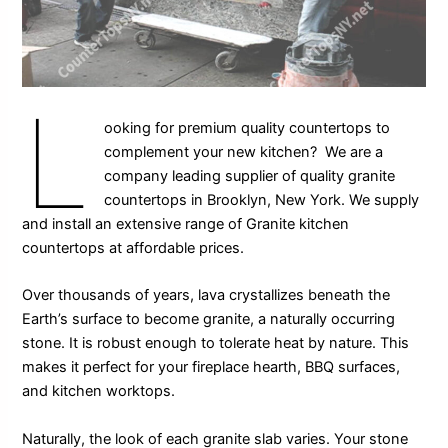
L
ooking for premium quality countertops to
complement your new kitchen? We are a
company leading supplier of quality granite
countertops in Brooklyn, New York. We supply
and install an extensive range of Granite kitchen
countertops at affordable prices.
Over thousands of years, lava crystallizes beneath the
Earth’s surface to become granite, a naturally occurring
stone. It is robust enough to tolerate heat by nature. This
makes it perfect for your fireplace hearth, BBQ surfaces,
and kitchen worktops.
Naturally, the look of each granite slab varies. Your stone