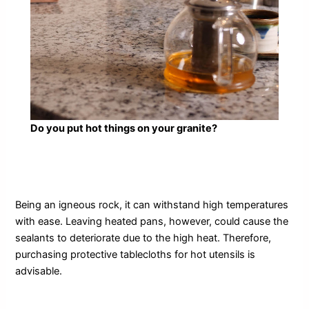
Do you put hot things on your granite?
Being an igneous rock, it can withstand high temperatures
with ease. Leaving heated pans, however, could cause the
sealants to deteriorate due to the high heat. Therefore,
purchasing protective tablecloths for hot utensils is
advisable.