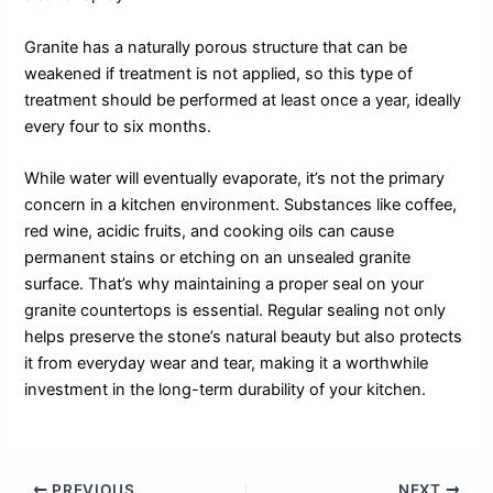
Granite has a naturally porous structure that can be
weakened if treatment is not applied, so this type of
treatment should be performed at least once a year, ideally
every four to six months.
While water will eventually evaporate, it’s not the primary
concern in a kitchen environment. Substances like coffee,
red wine, acidic fruits, and cooking oils can cause
permanent stains or etching on an unsealed granite
surface. That’s why maintaining a proper seal on your
granite countertops is essential. Regular sealing not only
helps preserve the stone’s natural beauty but also protects
it from everyday wear and tear, making it a worthwhile
investment in the long-term durability of your kitchen.
PREVIOUS
NEXT