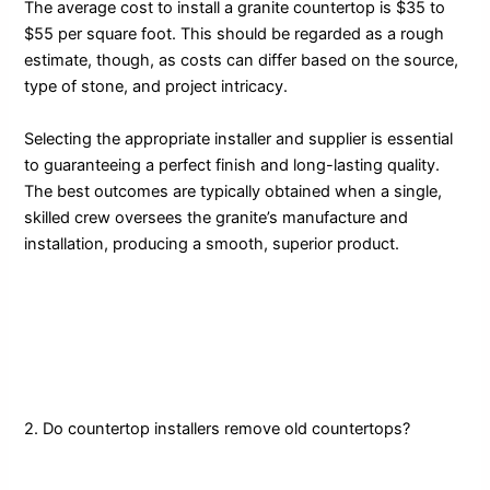
The average cost to install a granite countertop is $35 to
$55 per square foot. This should be regarded as a rough
estimate, though, as costs can differ based on the source,
type of stone, and project intricacy.
Selecting the appropriate installer and supplier is essential
to guaranteeing a perfect finish and long-lasting quality.
The best outcomes are typically obtained when a single,
skilled crew oversees the granite’s manufacture and
installation, producing a smooth, superior product.
2. Do countertop installers remove old countertops?