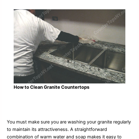
How to Clean Granite Countertops
You must make sure you are washing your granite regularly
to maintain its attractiveness. A straightforward
combination of warm water and soap makes it easy to