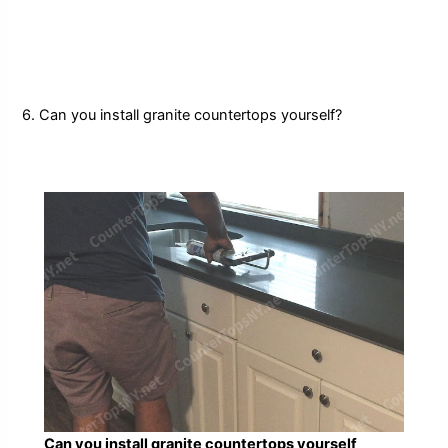
6. Can you install granite countertops yourself?
Can you install granite countertops yourself