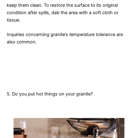
keep them clean. To restore the surface to its original
condition after spills, dab the area with a soft cloth or
tissue.
Inquiries concerning granite’s temperature tolerance are
also common.
5. Do you put hot things on your granite?