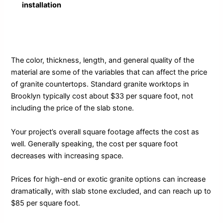
installation
The color, thickness, length, and general quality of the
material are some of the variables that can affect the price
of granite countertops. Standard granite worktops in
Brooklyn typically cost about $33 per square foot, not
including the price of the slab stone.
Your project’s overall square footage affects the cost as
well. Generally speaking, the cost per square foot
decreases with increasing space.
Prices for high-end or exotic granite options can increase
dramatically, with slab stone excluded, and can reach up to
$85 per square foot.