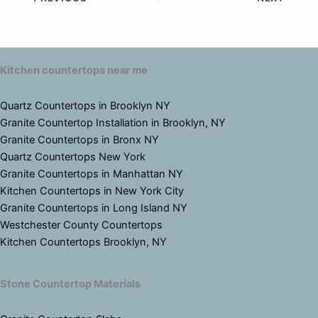
Kitchen countertops near me
Quartz Countertops in Brooklyn NY
Granite Countertop Installation in Brooklyn, NY
Granite Countertops in Bronx NY
Quartz Countertops New York
Granite Countertops in Manhattan NY
Kitchen Countertops in New York City
Granite Countertops in Long Island NY
Westchester County Countertops
Kitchen Countertops Brooklyn, NY
Stone Countertop Materials