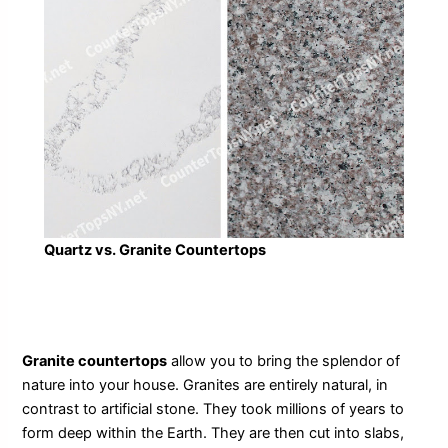
Quartz vs. Granite Countertops
Granite countertops
allow you to bring the splendor of
nature into your house. Granites are entirely natural, in
contrast to artificial stone. They took millions of years to
form deep within the Earth. They are then cut into slabs,