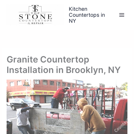
Skip
Kitchen
to
Countertops in
content
NY
Granite Countertop
Installation in Brooklyn, NY