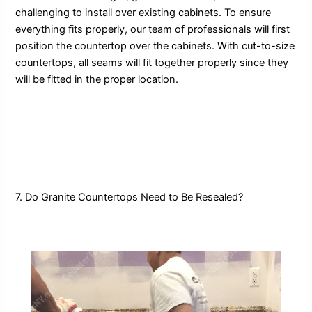
challenging to install over existing cabinets. To ensure
everything fits properly, our team of professionals will first
position the countertop over the cabinets. With cut-to-size
countertops, all seams will fit together properly since they
will be fitted in the proper location.
7. Do Granite Countertops Need to Be Resealed?