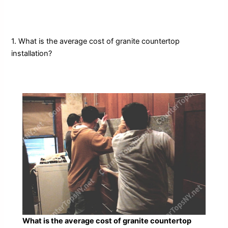
1. What is the average cost of granite countertop
installation?
What is the average cost of granite countertop