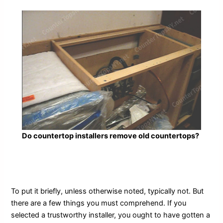
Do countertop installers remove old countertops?
To put it briefly, unless otherwise noted, typically not. But
there are a few things you must comprehend. If you
selected a trustworthy installer, you ought to have gotten a