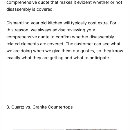
comprehensive quote that makes it evident whether or not
disassembly is covered.
Dismantling your old kitchen will typically cost extra. For
this reason, we always advise reviewing your
comprehensive quote to confirm whether disassembly-
related elements are covered. The customer can see what
we are doing when we give them our quotes, so they know
exactly what they are getting and what to anticipate.
3. Quartz vs. Granite Countertops