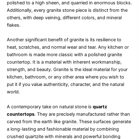
polished to a high sheen, and quarried in enormous blocks.
Additionally, every granite stone piece is distinct from the
others, with deep veining, different colors, and mineral
flakes.
Another significant benefit of granite is its resilience to
heat, scratches, and normal wear and tear. Any kitchen or
bathroom is made more classic with a polished granite
countertop. It is a material with inherent workmanship,
strength, and beauty. Granite is the ideal material for your
kitchen, bathroom, or any other area where you wish to
put it if you value authenticity, character, and the natural
world.
A contemporary take on natural stone is
quartz
countertops
. They are precisely manufactured rather than
carved from the earth like granite. These surfaces generate
a long-lasting and fashionable material by combining
crushed quartzite with minerals and powerful bonding