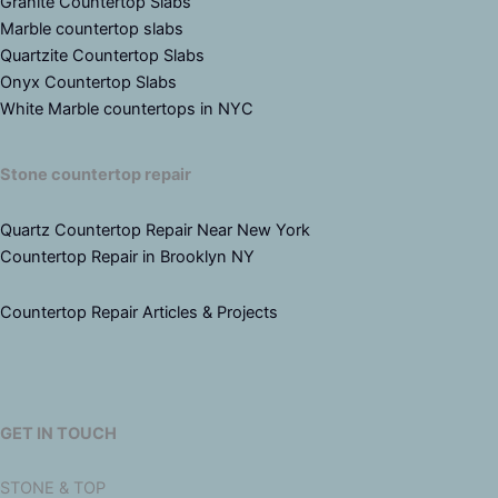
Granite Countertop Slabs
Marble countertop slabs
Quartzite Countertop Slabs
Onyx Countertop Slabs
White Marble countertops in NYC
Stone countertop repair
Quartz Countertop Repair Near New York
Countertop Repair in Brooklyn NY
Countertop Repair Articles & Projects
GET IN TOUCH
STONE & TOP