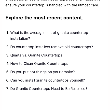
ensure your countertop is handled with the utmost care.
Explore the most recent content.
What is the average cost of granite countertop
installation?
Do countertop installers remove old countertops?
Quartz vs. Granite Countertops
How to Clean Granite Countertops
Do you put hot things on your granite?
Can you install granite countertops yourself?
Do Granite Countertops Need to Be Resealed?