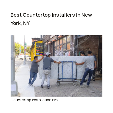
Best Countertop Installers in New
York, NY
Countertop Installation NYC