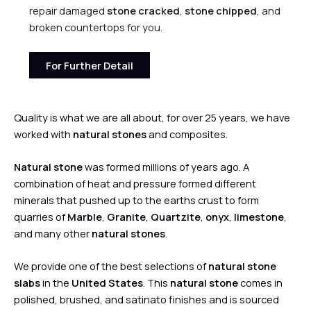
repair damaged
stone cracked
,
stone chipped
, and
broken countertops for you.
For Further Detail
Quality is what we are all about, for over 25 years, we have
worked with
natural stones
and composites.
Natural stone
was formed millions of years ago. A
combination of heat and pressure formed different
minerals that pushed up to the earths crust to form
quarries of
Marble
,
Granite
,
Quartzite
,
onyx
,
limestone
,
and many other
natural stones
.
We provide one of the best selections of
natural stone
slabs
in the
United States
. This
natural stone
comes in
polished, brushed, and satinato finishes and is sourced