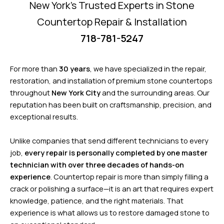
New York’s Trusted Experts in Stone
Countertop Repair & Installation
718-781-5247
For more than
30 years
, we have specialized in the repair,
restoration, and installation of premium stone countertops
throughout
New York City
and the surrounding areas. Our
reputation has been built on craftsmanship, precision, and
exceptional results.
Unlike companies that send different technicians to every
job,
every repair is personally completed by one master
technician with over three decades of hands-on
experience
. Countertop repair is more than simply filling a
crack or polishing a surface—it is an art that requires expert
knowledge, patience, and the right materials. That
experience is what allows us to restore damaged stone to