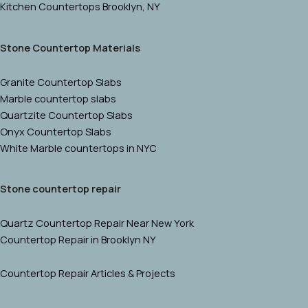
Kitchen Countertops Brooklyn, NY
Stone Countertop Materials
Granite Countertop Slabs
Marble countertop slabs
Quartzite Countertop Slabs
Onyx Countertop Slabs
White Marble countertops in NYC
Stone countertop repair
Quartz Countertop Repair Near New York
Countertop Repair in Brooklyn NY
Countertop Repair Articles & Projects