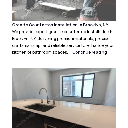
Granite Countertop Installation in Brooklyn, NY
We provide expert granite countertop installation in
Brooklyn, NY, delivering premium materials, precise
craftsmanship, and reliable service to enhance your
kitchen or bathroom spaces. …
Continue reading