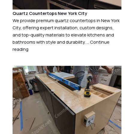
Quartz Countertops New York City
We provide premium quartz countertops in New York
City, offering expert installation, custom designs,
and top-quality materials to elevate kitchens and
bathrooms with style and durability. …
Continue
reading