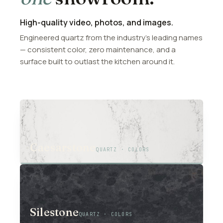
High-quality video, photos, and images.
Engineered quartz from the industry’s leading names
— consistent color, zero maintenance, and a
surface built to outlast the kitchen around it.
01
Caesarstone
QUARTZ · COLORS
02
Silestone
QUARTZ · COLORS