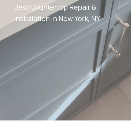
Best Countertop Repair &
Installation in New York, NY