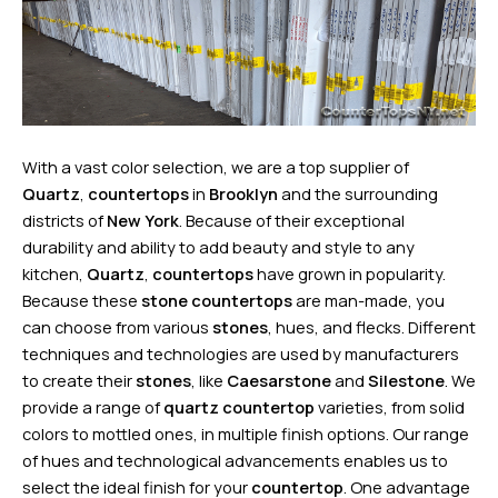
With a vast color selection, we are a top supplier of
Quartz
,
countertops
in
Brooklyn
and the surrounding
districts of
New York
. Because of their exceptional
durability and ability to add beauty and style to any
kitchen,
Quartz
,
countertops
have grown in popularity.
Because these
stone countertops
are man-made, you
can choose from various
stones
, hues, and flecks. Different
techniques and technologies are used by manufacturers
to create their
stones
, like
Caesarstone
and
Silestone
. We
provide a range of
quartz countertop
varieties, from solid
colors to mottled ones, in multiple finish options. Our range
of hues and technological advancements enables us to
select the ideal finish for your
countertop
. One advantage