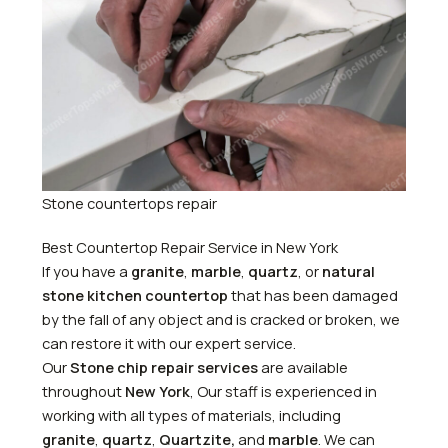
Stone countertops repair
Best Countertop Repair Service in New York
If you have a
granite
,
marble
,
quartz
, or
natural
stone kitchen countertop
that has been damaged
by the fall of any object and is cracked or broken, we
can restore it with our expert service.
Our
Stone chip repair services
are available
throughout
New York
, Our staff is experienced in
working with all types of materials, including
granite
,
quartz
,
Quartzite,
and
marble
. We can