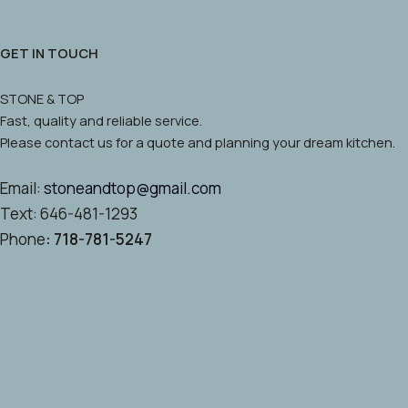
GET IN TOUCH
STONE & TOP
Fast, quality and reliable service.
Please contact us for a quote and planning your dream kitchen.
Email:
stoneandtop@gmail.com
Text: 646-481-1293
Phone
: 718-781-5247