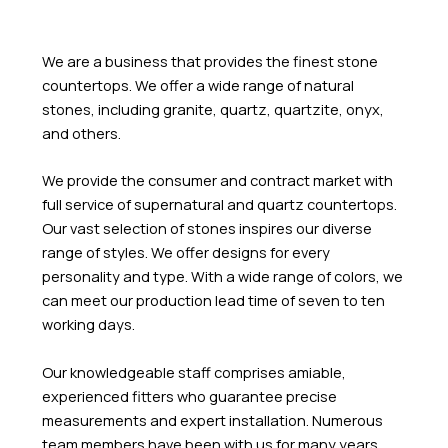
We are a business that provides the finest stone
countertops. We offer a wide range of natural
stones, including granite, quartz, quartzite, onyx,
and others.
We provide the consumer and contract market with
full service of supernatural and quartz countertops.
Our vast selection of stones inspires our diverse
range of styles. We offer designs for every
personality and type. With a wide range of colors, we
can meet our production lead time of seven to ten
working days.
Our knowledgeable staff comprises amiable,
experienced fitters who guarantee precise
measurements and expert installation. Numerous
team members have been with us for many years,