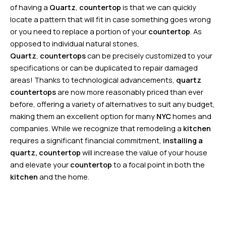
of having a
Quartz
,
countertop
is that we can quickly
locate a pattern that will fit in case something goes wrong
or you need to replace a portion of your
countertop
. As
opposed to individual natural stones,
Quartz
,
countertops
can be precisely customized to your
specifications or can be duplicated to repair damaged
areas! Thanks to technological advancements,
quartz
countertops
are now more reasonably priced than ever
before, offering a variety of alternatives to suit any budget,
making them an excellent option for many
NYC
homes and
companies. While we recognize that remodeling a
kitchen
requires a significant financial commitment,
installing a
quartz
, countertop
will increase the value of your house
and elevate your
countertop
to a focal point in both the
kitchen
and the home.