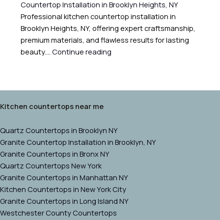
Countertop Installation in Brooklyn Heights, NY
Professional kitchen countertop installation in
Brooklyn Heights, NY, offering expert craftsmanship,
premium materials, and flawless results for lasting
beauty.…
Continue reading
Kitchen countertops near me
Quartz Countertops in Brooklyn NY
Granite Countertop Installation in Brooklyn, NY
Granite Countertops in Bronx NY
Quartz Countertops New York
Granite Countertops in Manhattan NY
Kitchen Countertops in New York City
Granite Countertops in Long Island NY
Westchester County Countertops