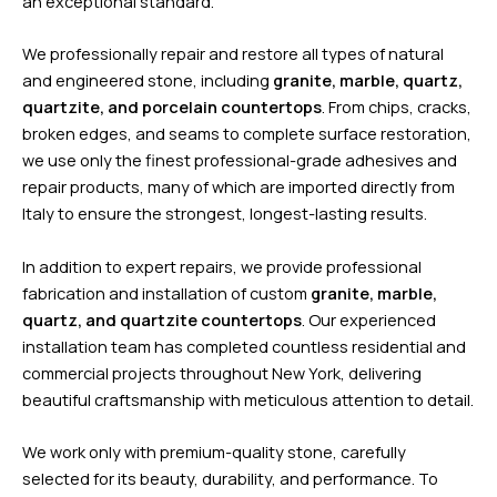
an exceptional standard.
We professionally repair and restore all types of natural
and engineered stone, including
granite, marble, quartz,
quartzite, and porcelain countertops
. From chips, cracks,
broken edges, and seams to complete surface restoration,
we use only the finest professional-grade adhesives and
repair products, many of which are imported directly from
Italy to ensure the strongest, longest-lasting results.
In addition to expert repairs, we provide professional
fabrication and installation of custom
granite, marble,
quartz, and quartzite countertops
. Our experienced
installation team has completed countless residential and
commercial projects throughout New York, delivering
beautiful craftsmanship with meticulous attention to detail.
We work only with premium-quality stone, carefully
selected for its beauty, durability, and performance. To