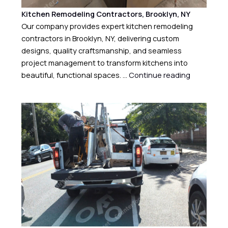
Kitchen Remodeling Contractors, Brooklyn, NY
Our company provides expert kitchen remodeling
contractors in Brooklyn, NY, delivering custom
designs, quality craftsmanship, and seamless
project management to transform kitchens into
beautiful, functional spaces. …
Continue reading