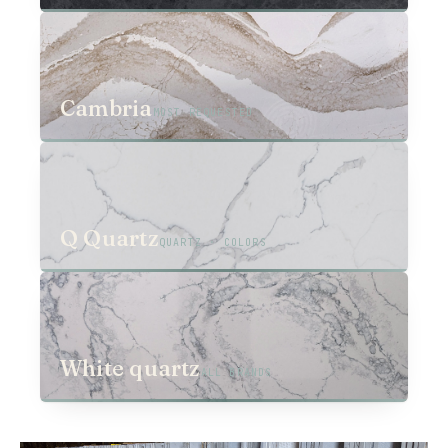
03
Cambria
MOST REQUESTED
04
Q Quartz
QUARTZ · COLORS
05
White quartz
ALL BRANDS