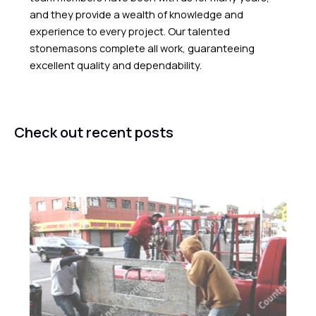
and they provide a wealth of knowledge and
experience to every project. Our talented
stonemasons complete all work, guaranteeing
excellent quality and dependability.
Check out recent posts