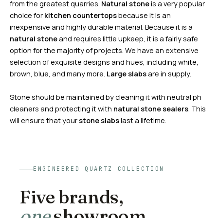
from the greatest quarries.
Natural stone
is a very popular
choice for
kitchen countertops
because it is an
inexpensive and highly durable material. Because it is a
natural stone
and requires little upkeep, it is a fairly safe
option for the majority of projects. We have an extensive
selection of exquisite designs and hues, including white,
brown, blue, and many more.
Large slabs
are in supply.
Stone should be maintained by cleaning it with neutral ph
cleaners and protecting it with
natural stone
sealers
. This
will ensure that your
stone slabs
last a lifetime.
ENGINEERED QUARTZ COLLECTION
Five brands,
one
showroom.