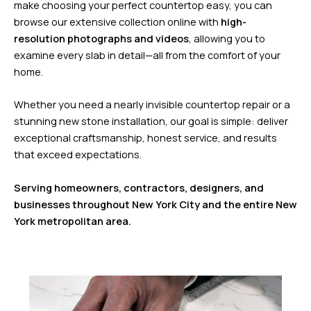
make choosing your perfect countertop easy, you can
browse our extensive collection online with
high-
resolution photographs and videos
, allowing you to
examine every slab in detail—all from the comfort of your
home.
Whether you need a nearly invisible countertop repair or a
stunning new stone installation, our goal is simple: deliver
exceptional craftsmanship, honest service, and results
that exceed expectations.
Serving homeowners, contractors, designers, and
businesses throughout New York City and the entire New
York metropolitan area.