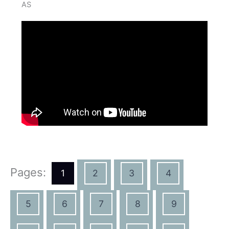
AS
Pages:
1
2
3
4
5
6
7
8
9