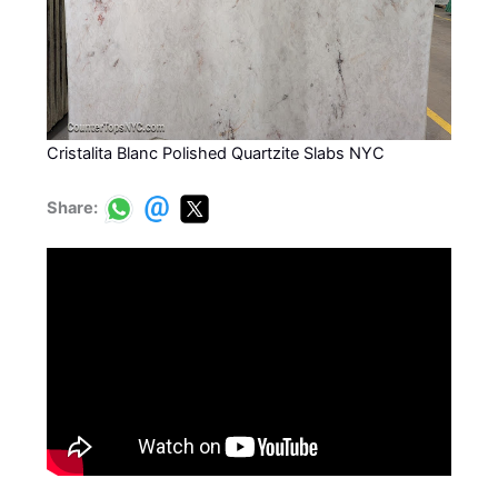
Cristalita Blanc Polished Quartzite Slabs NYC
Share: