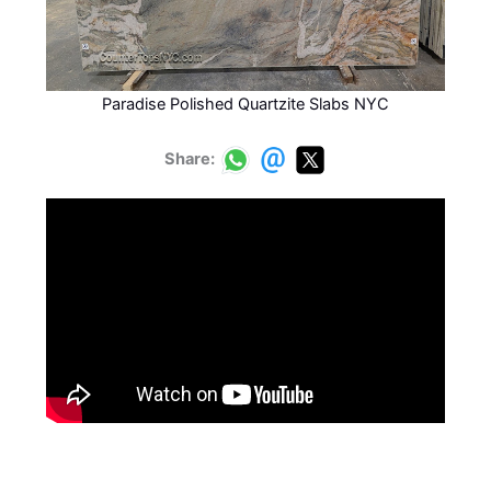
Paradise Polished Quartzite Slabs NYC
Share: