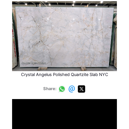
Crystal Angelus Polished Quartzite Slab NYC
Share: