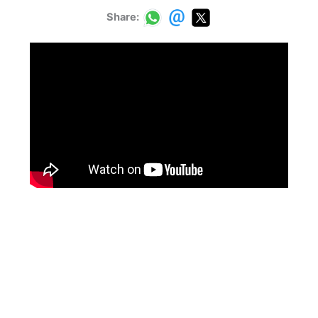
Share: