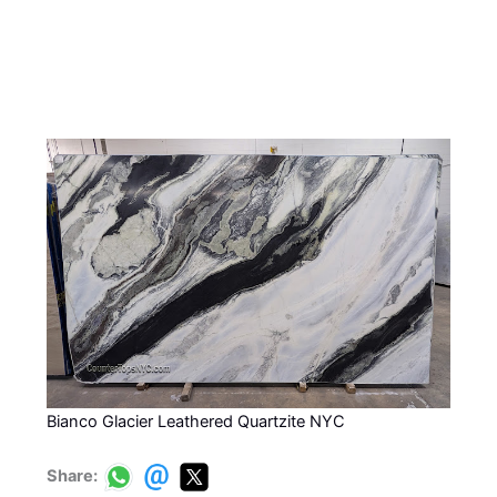
Bianco Glacier Leathered Quartzite NYC
Share: