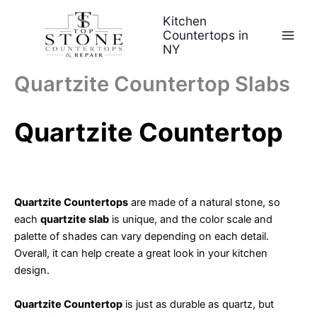
Skip
Kitchen
to
Countertops in
content
NY
Quartzite Countertop Slabs
Quartzite Countertop
Quartzite Countertops
are made of a natural stone, so
each
quartzite slab
is unique, and the color scale and
palette of shades can vary depending on each detail.
Overall, it can help create a great look in your kitchen
design.
Quartzite Countertop
is just as durable as quartz, but