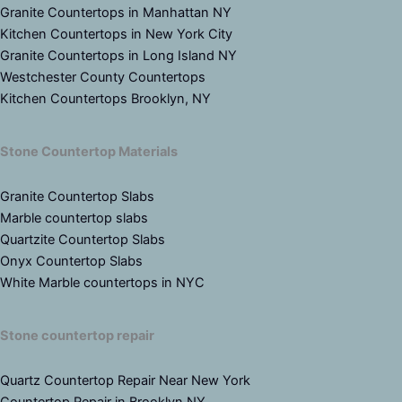
Granite Countertops in Manhattan NY
Kitchen Countertops in New York City
Granite Countertops in Long Island NY
Westchester County Countertops
Kitchen Countertops Brooklyn, NY
Stone Countertop Materials
Granite Countertop Slabs
Marble countertop slabs
Quartzite Countertop Slabs
Onyx Countertop Slabs
White Marble countertops in NYC
Stone countertop repair
Quartz Countertop Repair Near New York
Countertop Repair in Brooklyn NY