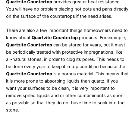
Quartzite Countertop
provides greater heat resistance.
You will have no problem placing hot pots and pans directly
on the surface of the countertops if the need arises.
There are also a few important things homeowners need to
know about
Quartzite Countertop
products. For example,
Quartzite Countertop
can be stored for years, but it must
be periodically treated with protective impregnations, like
all-natural stones, in order to clog its pores. This needs to
be done every year to keep it in top condition because the
Quartzite Countertop
is a porous material. This means that
it is more prone to absorbing liquids than quartz. If you
want your surfaces to be clean, it is very important to
remove spilled liquids and or other contaminants as soon
as possible so that they do not have time to soak into the
stone.