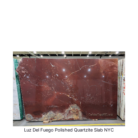
Luz Del Fuego Polished Quartzite Slab NYC