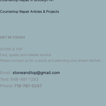
Countertop Repair Articles & Projects
GET IN TOUCH
STONE & TOP
Fast, quality and reliable service.
Please contact us for a quote and planning your dream kitchen.
Email:
stoneandtop@gmail.com
Text: 646-481-1293
Phone
: 718-781-5247