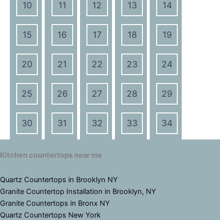
10
11
12
13
14
15
16
17
18
19
20
21
22
23
24
25
26
27
28
29
30
31
32
33
34
Kitchen countertops near me
Quartz Countertops in Brooklyn NY
Granite Countertop Installation in Brooklyn, NY
Granite Countertops in Bronx NY
Quartz Countertops New York