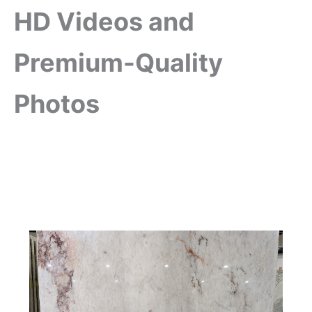
HD Videos and
Premium-Quality
Photos