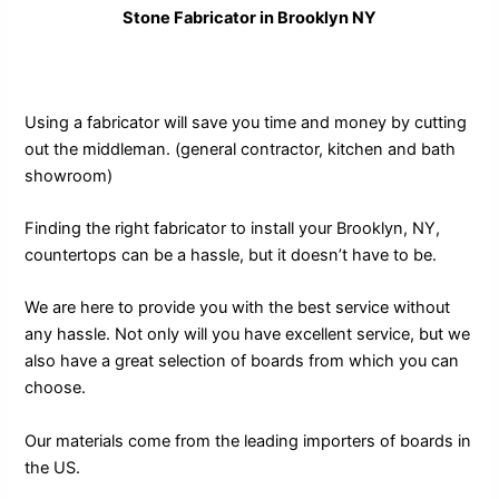
Stone Fabricator in Brooklyn NY
Using a fabricator will save you time and money by cutting
out the middleman. (general contractor, kitchen and bath
showroom)
Finding the right fabricator to install your Brooklyn, NY,
countertops can be a hassle, but it doesn’t have to be.
We are here to provide you with the best service without
any hassle. Not only will you have excellent service, but we
also have a great selection of boards from which you can
choose.
Our materials come from the leading importers of boards in
the US.