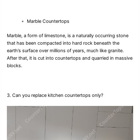
Marble Countertops
Marble, a form of limestone, is a naturally occurring stone
that has been compacted into hard rock beneath the
earth’s surface over millions of years, much like granite.
After that, it is cut into countertops and quarried in massive
blocks.
3. Can you replace kitchen countertops only?