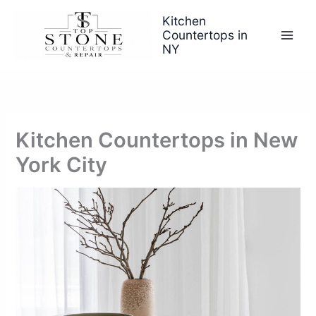
Skip
Kitchen
to
Countertops in
content
NY
Kitchen Countertops in New
York City