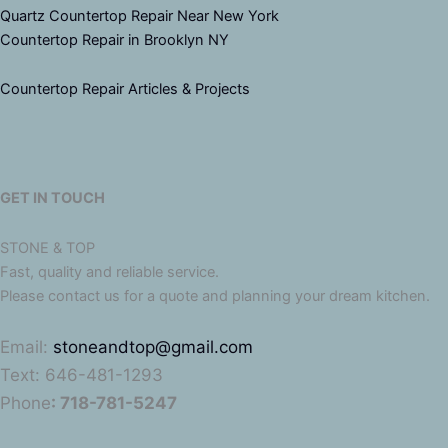
Quartz Countertop Repair Near New York
Countertop Repair in Brooklyn NY
Countertop Repair Articles & Projects
GET IN TOUCH
STONE & TOP
Fast, quality and reliable service.
Please contact us for a quote and planning your dream kitchen.
Email:
stoneandtop@gmail.com
Text: 646-481-1293
Phone
: 718-781-5247