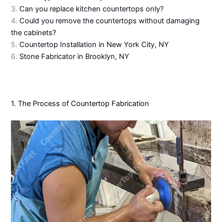
3.
Can you replace kitchen countertops only?
4.
Could you remove the countertops without damaging
the cabinets?
5.
Countertop Installation in New York City, NY
6.
Stone Fabricator in Brooklyn, NY
1. The Process of Countertop Fabrication