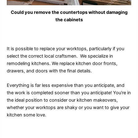
Could you remove the countertops without damaging
the cabinets
It is possible to replace your worktops, particularly if you
select the correct local craftsmen. We specialize in
remodeling kitchens. We replace kitchen door fronts,
drawers, and doors with the final details.
Everything is far less expensive than you anticipate, and
the work is completed sooner than you anticipate! You’re in
the ideal position to consider our kitchen makeovers,
whether your worktops are shaky or you want to give your
kitchen some love.