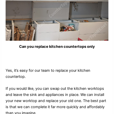
Can you replace kitchen countertops only
Yes, it’s easy for our team to replace your kitchen
countertop.
If you would like, you can swap out the kitchen worktops
and leave the sink and appliances in place. We can install
your new worktop and replace your old one. The best part
is that we can complete it far more quickly and affordably
than you imagine.