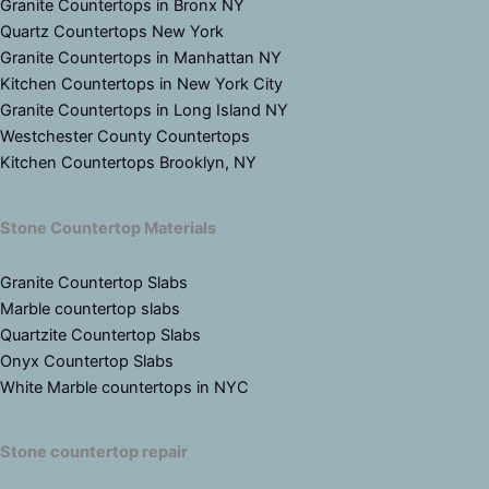
Granite Countertops in Bronx NY
Quartz Countertops New York
Granite Countertops in Manhattan NY
Kitchen Countertops in New York City
Granite Countertops in Long Island NY
Westchester County Countertops
Kitchen Countertops Brooklyn, NY
Stone Countertop Materials
Granite Countertop Slabs
Marble countertop slabs
Quartzite Countertop Slabs
Onyx Countertop Slabs
White Marble countertops in NYC
Stone countertop repair