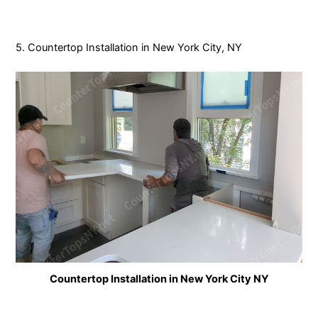
5. Countertop Installation in New York City, NY
Countertop Installation in New York City NY