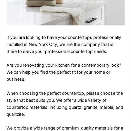
If you are looking to have your countertops professionally
installed in New York City, we are the company that is
there to serve your professional countertop needs.
Are you renovating your kitchen for a contemporary look?
We can help you find the perfect fit for your home or
business.
When choosing the perfect countertop, please choose the
style that best suits you. We offer a wide variety of
countertop materials, including quartz, granite, marble, and
quartzite.
We provide a wide range of premium-quality materials for a