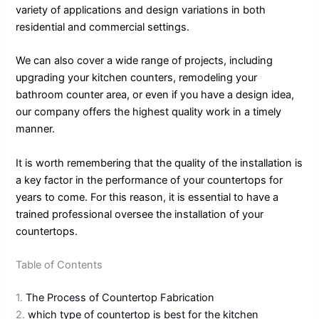
variety of applications and design variations in both
residential and commercial settings.
We can also cover a wide range of projects, including
upgrading your kitchen counters, remodeling your
bathroom counter area, or even if you have a design idea,
our company offers the highest quality work in a timely
manner.
It is worth remembering that the quality of the installation is
a key factor in the performance of your countertops for
years to come. For this reason, it is essential to have a
trained professional oversee the installation of your
countertops.
Table of Contents
1.
The Process of Countertop Fabrication
2.
which type of countertop is best for the kitchen