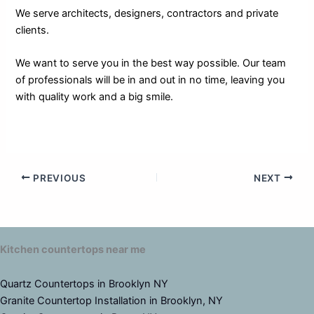
We serve architects, designers, contractors and private
clients.
We want to serve you in the best way possible. Our team
of professionals will be in and out in no time, leaving you
with quality work and a big smile.
PREVIOUS
NEXT
Kitchen countertops near me
Quartz Countertops in Brooklyn NY
Granite Countertop Installation in Brooklyn, NY