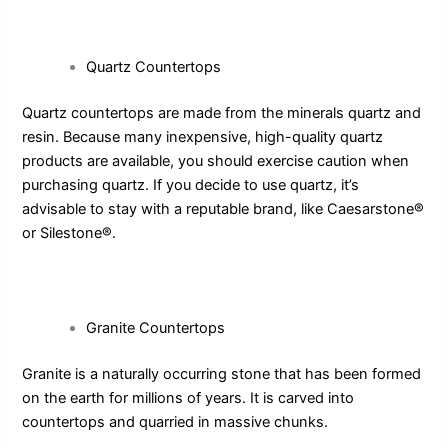
Quartz Countertops
Quartz countertops are made from the minerals quartz and
resin. Because many inexpensive, high-quality quartz
products are available, you should exercise caution when
purchasing quartz. If you decide to use quartz, it’s
advisable to stay with a reputable brand, like Caesarstone®
or Silestone®.
Granite Countertops
Granite is a naturally occurring stone that has been formed
on the earth for millions of years. It is carved into
countertops and quarried in massive chunks.