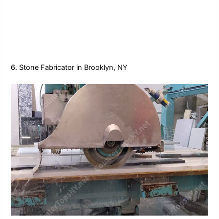
6. Stone Fabricator in Brooklyn, NY