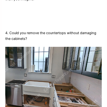
4. Could you remove the countertops without damaging
the cabinets?