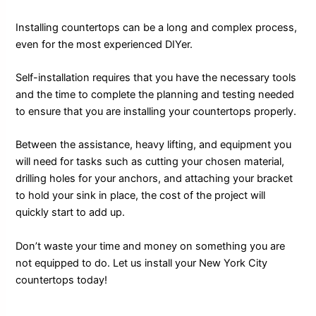
Installing countertops can be a long and complex process,
even for the most experienced DIYer.
Self-installation requires that you have the necessary tools
and the time to complete the planning and testing needed
to ensure that you are installing your countertops properly.
Between the assistance, heavy lifting, and equipment you
will need for tasks such as cutting your chosen material,
drilling holes for your anchors, and attaching your bracket
to hold your sink in place, the cost of the project will
quickly start to add up.
Don’t waste your time and money on something you are
not equipped to do. Let us install your New York City
countertops today!