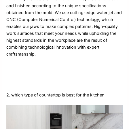
and finished according to the unique specifications
obtained from the mold. We use cutting-edge water jet and
CNC (Computer Numerical Control) technology, which
enables our jaws to make complex patterns. High-quality
work surfaces that meet your needs while upholding the
highest standards in the workplace are the result of
combining technological innovation with expert
craftsmanship.
2. which type of countertop is best for the kitchen