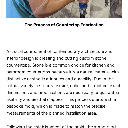
The Process of Countertop Fabrication
A crucial component of contemporary architecture and
interior design is creating and cutting custom stone
countertops. Stone is a common choice for kitchen and
bathroom countertops because it is a natural material with
distinctive aesthetic attributes and durability. Due to the
natural variety in stone’s texture, color, and structure, exact
dimensions and modifications are necessary to guarantee
usability and aesthetic appeal. This process starts with a
bespoke mold, which is made to match the precise
measurements of the planned installation area.
Following the establishment of the mold, the stone is cut