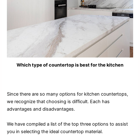
Which type of countertop is best for the kitchen
Since there are so many options for kitchen countertops,
we recognize that choosing is difficult. Each has
advantages and disadvantages.
We have compiled a list of the top three options to assist
you in selecting the ideal countertop material.