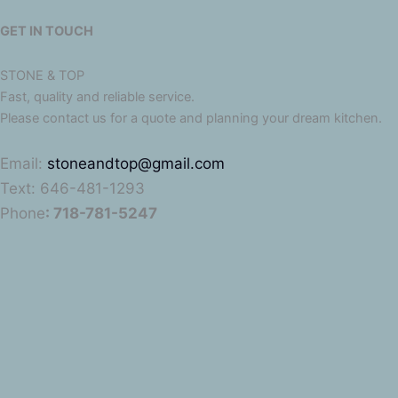
GET IN TOUCH
STONE & TOP
Fast, quality and reliable service.
Please contact us for a quote and planning your dream kitchen.
Email:
stoneandtop@gmail.com
Text: 646-481-1293
Phone
: 718-781-5247