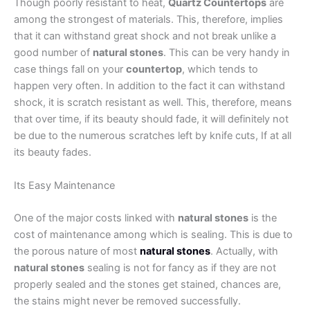
Though poorly resistant to heat,
Quartz Countertops
are
among the strongest of materials. This, therefore, implies
that it can withstand great shock and not break unlike a
good number of
natural stones
. This can be very handy in
case things fall on your
countertop
, which tends to
happen very often. In addition to the fact it can withstand
shock, it is scratch resistant as well. This, therefore, means
that over time, if its beauty should fade, it will definitely not
be due to the numerous scratches left by knife cuts, If at all
its beauty fades.
Its Easy Maintenance
One of the major costs linked with
natural stones
is the
cost of maintenance among which is sealing. This is due to
the porous nature of most
natural stones
. Actually, with
natural stones
sealing is not for fancy as if they are not
properly sealed and the stones get stained, chances are,
the stains might never be removed successfully.