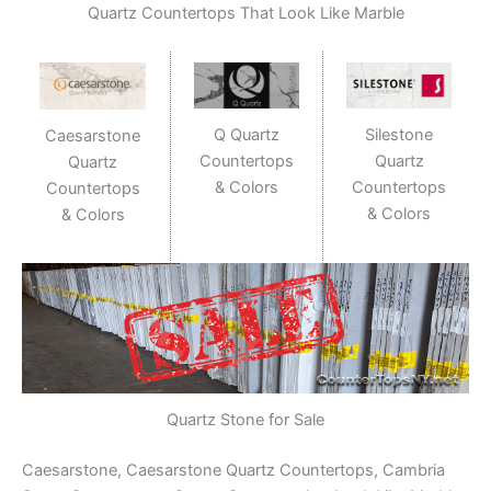
Quartz Countertops That Look Like Marble
Q Quartz
Silestone
Caesarstone
Countertops
Quartz
Quartz
& Colors
Countertops
Countertops
& Colors
& Colors
Quartz Stone for Sale
Caesarstone, Caesarstone Quartz Countertops, Cambria