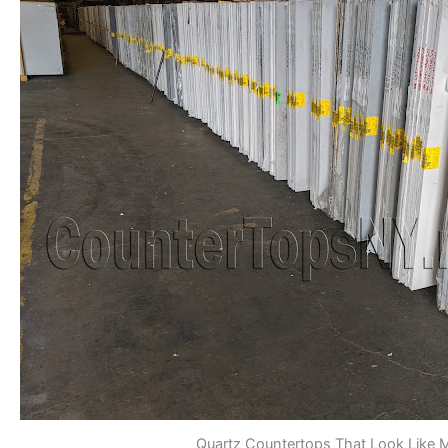
Quartz Countertops That Look Like 