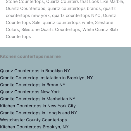
Stone Countertops, Quartz Counters that Look Like Marble,
Quartz Countertops, quartz countertops brands, quartz
countertops new york, quartz countertops NYC, Quartz
Countertops Sale, quartz countertops white, Silestone
Colors, Silestone Quartz Countertops, White Quartz Slab
Countertops
Kitchen countertops near me
Quartz Countertops in Brooklyn NY
Granite Countertop Installation in Brooklyn, NY
Granite Countertops in Bronx NY
Quartz Countertops New York
Granite Countertops in Manhattan NY
Kitchen Countertops in New York City
Granite Countertops in Long Island NY
Westchester County Countertops
Kitchen Countertops Brooklyn, NY