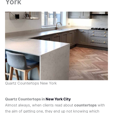
York
Quartz Countertops New York
Quartz Countertops in
New York City
Almost always, when clients read about
countertops
with
the aim of getting one, they end up not knowing which