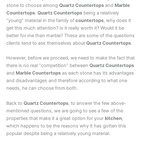
stone to choose among
Quartz Countertops
and
Marble
Countertops
.
Quartz Countertops
being a relatively
“young” material in the family of
countertops
, why does it
get this much attention? Is it really worth it? Would it be
better for me than marble? These are some of the questions
clients tend to ask themselves about
Quartz Countertops
.
However, before we proceed, we need to make the fact that
there is no real “competition” between
Quartz Countertops
and
Marble Countertops
as each stone has its advantages
and disadvantages and therefore according to what one
needs, he can choose from both.
Back to
Quartz Countertops
, to answer the few above-
mentioned questions, we are going to see a few of the
properties that make it a great option for your
kitchen
,
which happens to be the reasons why it has gotten this
popular despite being a relatively young material.