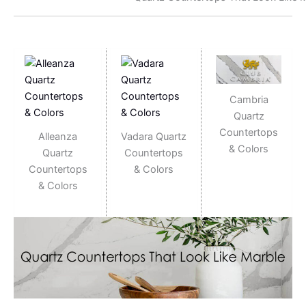
Cambria
Quartz
Countertops
Alleanza
Vadara Quartz
& Colors
Quartz
Countertops
Countertops
& Colors
& Colors