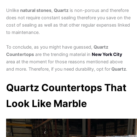
Unlike
natural stones
,
Quartz
is non-porous and therefore
does not require constant sealing therefore you save on the
cost of sealing as well as that other regular expenses linked
to maintenance.
To conclude, as you might have guessed,
Quartz
Countertops
are the trending material in
New York City
area at the moment for those reasons mentioned above
and more. Therefore, if you need durability, opt for
Quartz
.
Quartz Countertops That
Look Like Marble