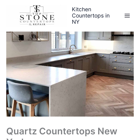
Skip
Kitchen
to
Countertops in
content
NY
Quartz Countertops New