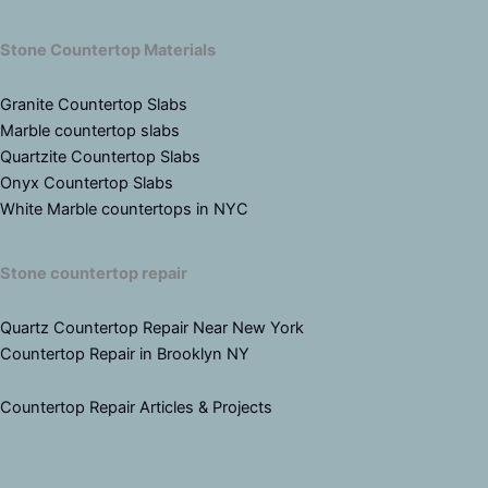
Stone Countertop Materials
Granite Countertop Slabs
Marble countertop slabs
Quartzite Countertop Slabs
Onyx Countertop Slabs
White Marble countertops in NYC
Stone countertop repair
Quartz Countertop Repair Near New York
Countertop Repair in Brooklyn NY
Countertop Repair Articles & Projects