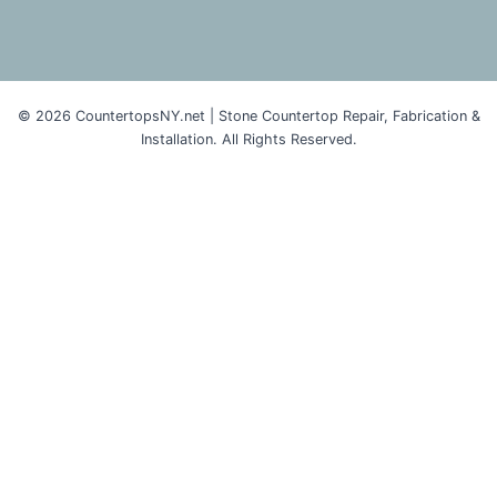
© 2026 CountertopsNY.net | Stone Countertop Repair, Fabrication &
Installation. All Rights Reserved.