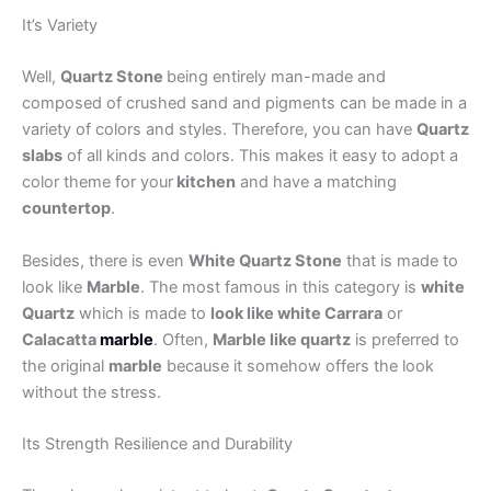
It’s Variety
Well,
Quartz Stone
being entirely man-made and
composed of crushed sand and pigments can be made in a
variety of colors and styles. Therefore, you can have
Quartz
slabs
of all kinds and colors. This makes it easy to adopt a
color theme for your
kitchen
and have a matching
countertop
.
Besides, there is even
White Quartz Stone
that is made to
look like
Marble
. The most famous in this category is
white
Quartz
which is made to
look like white Carrara
or
Calacatta
marble
. Often,
Marble like quartz
is preferred to
the original
marble
because it somehow offers the look
without the stress.
Its Strength Resilience and Durability