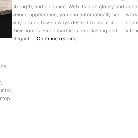
strength, and elegance. With its high glossy and
debat
veined appearance, you can automatically see
workt
why people have always desired to use it in
count
their homes. Since marble is long-lasting and
kitch
elegant …
Continue reading
the
,
unter.
ertop