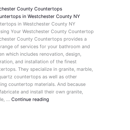
chester County Countertops
tertops in Westchester County NY
sing Your Westchester County Countertop
chester County Countertops provides a
range of services for your bathroom and
en which includes renovation, design,
ration, and installation of the finest
ertops. They specialize in granite, marble,
uartz countertops as well as other
ing countertop materials. And because
fabricate and install their own granite,
le, …
Continue reading