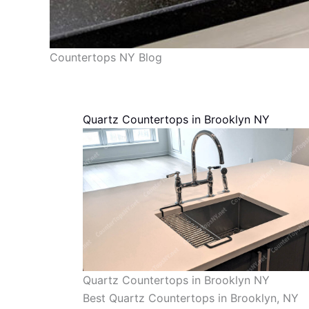
Countertops NY Blog
Quartz Countertops in Brooklyn NY
Quartz Countertops in Brooklyn NY
Best Quartz Countertops in Brooklyn, NY