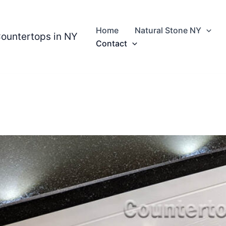
Home
Natural Stone NY
Countertops in NY
Contact