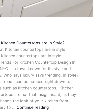
Kitchen Countertops are in Style?
Kitchen countertops are in style
rends For Kitchen Countertop Design In
YC is a town known for its style and
y. Who says luxury says trending, in style?
 trends can be noticed right down to
s such as kitchen countertops. Kitchen
ertops are not that insignificant, as they
hange the look of your kitchen from
nary to …
Continue reading