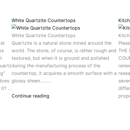
White Quartzite Countertops
Kitc
White Quartzite Countertops
Kitc
st
Quartzite is a natural stone mined around the
Plea
ps
world. The stone, of course, is rather rough and
THE 
t
textured, but when it is ground and polished
COUN
uartz
during the manufacturing process of the
renew
ng”
countertop, it acquires a smooth surface with a
resea
 does
glossy sheen………
sever
 it? …
diffe
Continue reading
prope