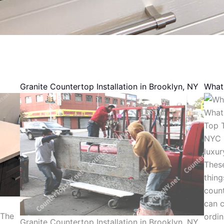
Granite Countertop Installation in Brooklyn, NY
What 
What 
Top T
NYC N
luxur
These
thing
count
can c
 The
ordi
Granite Countertop Installation in Brooklyn, NY