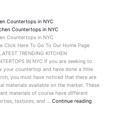
hen Countertops in NYC
hen Countertops in NYC
se Click Here To Go To Our Home Page
LATEST TRENDING KITCHEN
TERTOPS IN NYC If you are seeking to
 your countertop and have done a little
rch, you must have noticed that there are
al materials available on the market. These
rent materials of course have different
rties, textures, and …
Continue reading