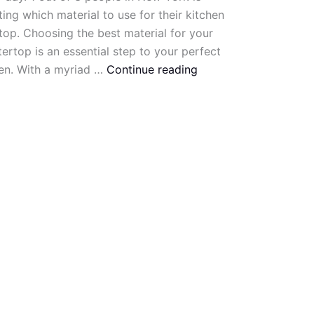
ing which material to use for their kitchen
op. Choosing the best material for your
ertop is an essential step to your perfect
en. With a myriad …
Continue reading