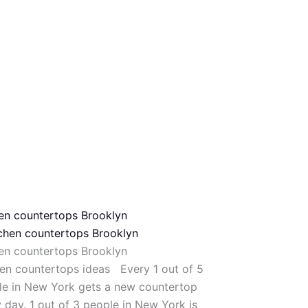
hen countertops Brooklyn
hen countertops Brooklyn
en countertops ideas Every 1 out of 5
le in New York gets a new countertop
 day. 1 out of 3 people in New York is