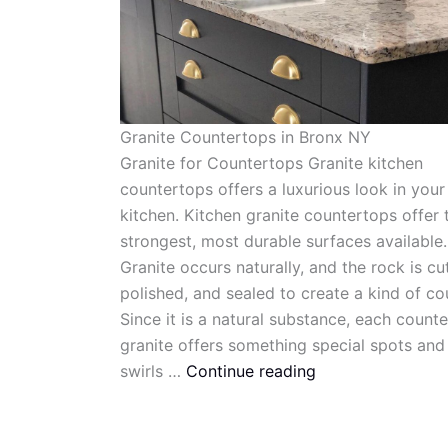
Granite Countertops in Bronx NY
Granite for Countertops Granite kitchen
countertops offers a luxurious look in your
kitchen. Kitchen granite countertops offer 
strongest, most durable surfaces available.
Granite occurs naturally, and the rock is cut
polished, and sealed to create a kind of co
Since it is a natural substance, each count
granite offers something special spots and
swirls …
Continue reading