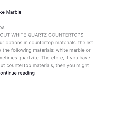
ike Marble
ps
BOUT WHITE QUARTZ COUNTERTOPS
r options in countertop materials, the list
 the following materials: white marble or
metimes quartzite. Therefore, if you have
out countertop materials, then you might
ontinue reading