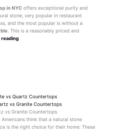
top in NYC
offers exceptional purity and
tural stone, very popular in restaurant
ess, and the most popular is without a
rble
. This is a reasonably priced and
 reading
ite vs Quartz Countertops
tz vs Granite Countertops
Americans think that a natural stone
ce is the right choice for their home: These