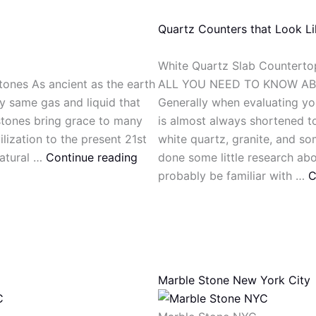
Quartz Counters that Look L
White Quartz Slab Counterto
tones As ancient as the earth
ALL YOU NEED TO KNOW A
ry same gas and liquid that
Generally when evaluating you
 stones bring grace to many
is almost always shortened to
lization to the present 21st
white quartz, granite, and so
natural …
Continue reading
done some little research ab
probably be familiar with …
C
Marble Stone New York City