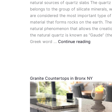
natural sources of quartz slabs The quartz
belongs to the group of silicate minerals, 
are considered the most important type of
material that forms rocks on the earth. The
natural phenomenon that allows the creati
the natural quartz is known as “Gaude” (th
Greek word …
Continue reading
Granite Countertops in Bronx NY