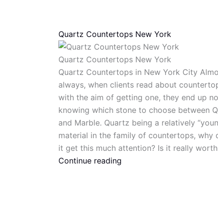
Quartz Countertops New York
Quartz Countertops New York
Quartz Countertops in New York City Almo
always, when clients read about counterto
with the aim of getting one, they end up no
knowing which stone to choose between Q
and Marble. Quartz being a relatively “you
material in the family of countertops, why
it get this much attention? Is it really worth
Continue reading