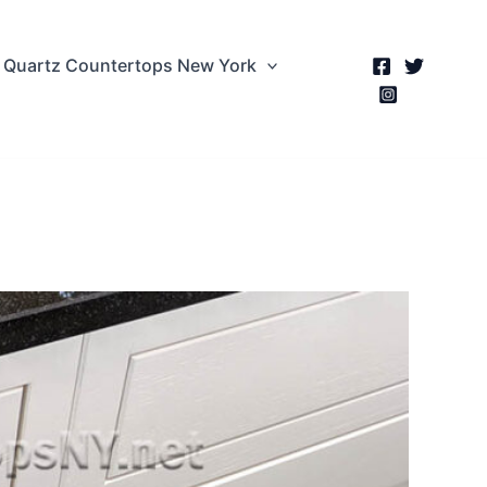
Quartz Countertops New York