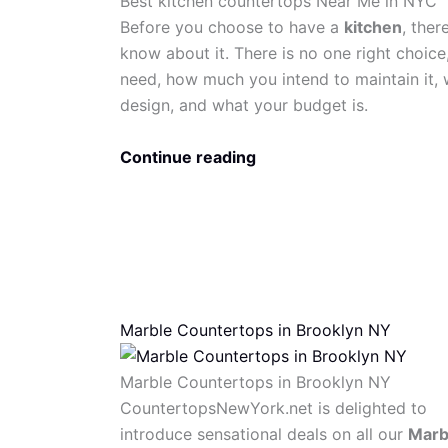
Best kitchen countertops Near Me in NYC
Before you choose to have a
kitchen
, ther
know about it. There is no one right choice
need, how much you intend to maintain it, w
design, and what your budget is.
Continue reading
Marble Countertops in Brooklyn NY
Marble Countertops in Brooklyn NY
CountertopsNewYork.net is delighted to
introduce sensational deals on all our
Marb