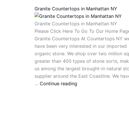
Granite Countertops in Manhattan NY
Granite Countertops in Manhattan NY
Please Click Here To Go To Our Home Pag
Granite Countertops At Countertops NY w
have been very interested in our imported
organic stone. We shop over two million sq
greater than 400 types of stone sorts, mak
us among the largest brought-in natural st
supplier around the East Coastline. We hav
…
Continue reading