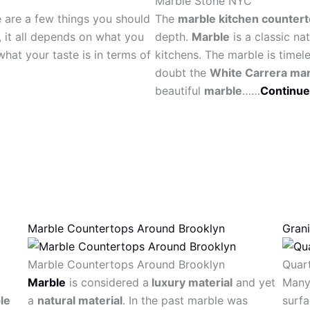
Marble Stone NYC
e are a few things you should
The
marble kitchen counter
, it all depends on what you
depth.
Marble
is a classic na
hat your taste is in terms of
kitchens. The marble is timel
doubt the
White Carrera ma
beautiful
marble
……
Continue
Marble Countertops Around Brooklyn
Gran
Marble Countertops Around Brooklyn
Quar
Marble
is considered a
luxury material
and yet
Many 
le
a
natural material
. In the past marble was
surfa