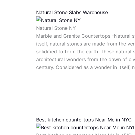
Natural Stone Slabs Warehouse
Natural Stone NY
Marble and Granite Countertops -Natural s
itself, natural stones are made from the ve
solidified to form the earth. These natural
architectural wonders from the dawn of civi
century. Considered as a wonder in itself, 
Best kitchen countertops Near Me in NYC