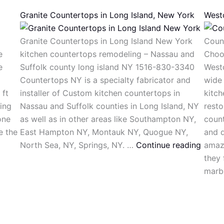
Granite Countertops in Long Island, New York
West
Granite Countertops in Long Island New York
Coun
e
kitchen countertops remodeling – Nassau and
Choo
e
Suffolk county long island NY 1516-830-3340
West
Countertops NY is a specialty fabricator and
wide 
 ft
installer of Custom kitchen countertops in
kitch
ing
Nassau and Suffolk counties in Long Island, NY
resto
one
as well as in other areas like Southampton NY,
count
e the
East Hampton NY, Montauk NY, Quogue NY,
and q
North Sea, NY, Springs, NY. …
Continue reading
amaz
they 
marb