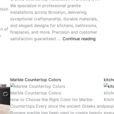
We specialize in professional granite
which
installations across Brooklyn, delivering
exceptional craftsmanship, durable materials,
and elegant designs for kitchens, bathrooms,
on of
fireplaces, and more. Precision and customer
e
satisfaction guaranteed. …
Continue reading
Marble Countertop Colors
kitc
Marble Countertop Colors
kitc
How to Choose the Right Color for Marble
Kitch
Countertops Every since the ancient Greeks and
peop
Romans marble has been used to create beauty,
every