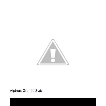
Alpinus Granite Slab