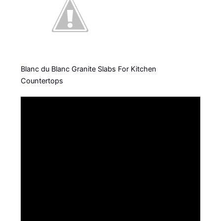
Blanc du Blanc Granite Slabs For Kitchen
Countertops