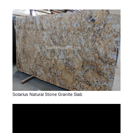
Solarius Natural Stone Granite Slab