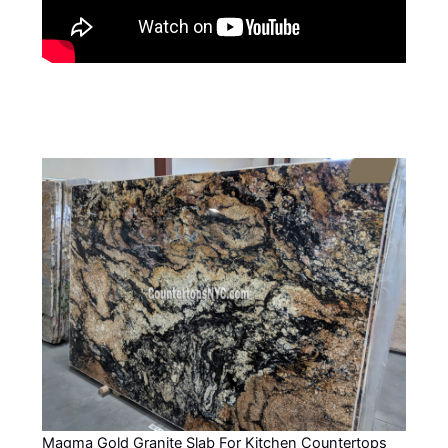
Magma Gold Granite Slab For Kitchen Countertops