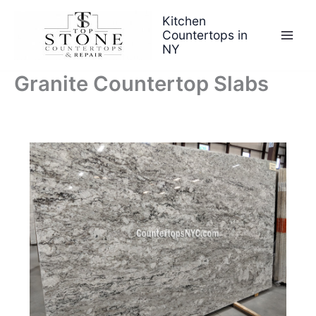
Skip
Kitchen
to
Countertops in
content
NY
Granite Countertop Slabs