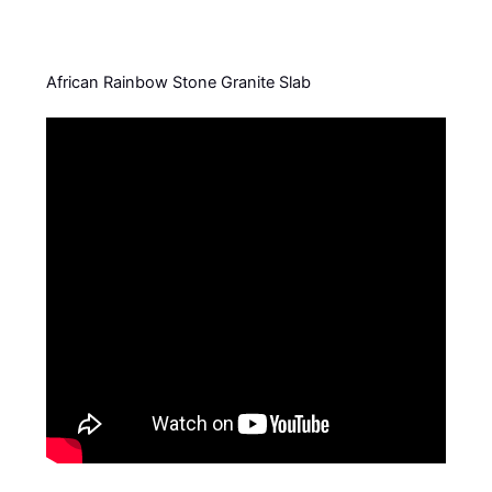
African Rainbow Stone Granite Slab