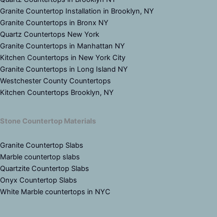
Granite Countertop Installation in Brooklyn, NY
Granite Countertops in Bronx NY
Quartz Countertops New York
Granite Countertops in Manhattan NY
Kitchen Countertops in New York City
Granite Countertops in Long Island NY
Westchester County Countertops
Kitchen Countertops Brooklyn, NY
Stone Countertop Materials
Granite Countertop Slabs
Marble countertop slabs
Quartzite Countertop Slabs
Onyx Countertop Slabs
White Marble countertops in NYC