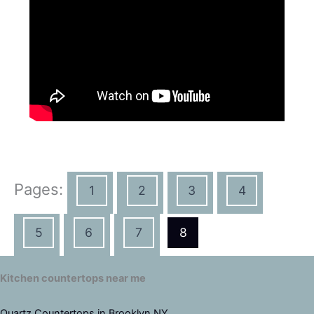
Pages:
1
2
3
4
5
6
7
8
Kitchen countertops near me
Quartz Countertops in Brooklyn NY