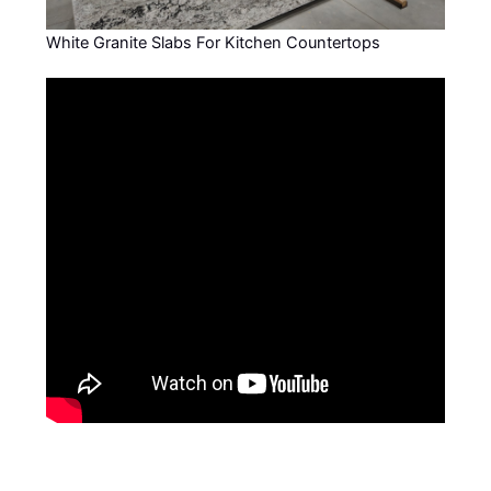
White Granite Slabs For Kitchen Countertops