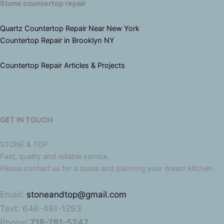
Stone countertop repair
Quartz Countertop Repair Near New York
Countertop Repair in Brooklyn NY
Countertop Repair Articles & Projects
GET IN TOUCH
STONE & TOP
Fast, quality and reliable service.
Please contact us for a quote and planning your dream kitchen.
Email:
stoneandtop@gmail.com
Text: 646-481-1293
Phone
: 718-781-5247