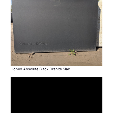
Honed Absolute Black Granite Slab