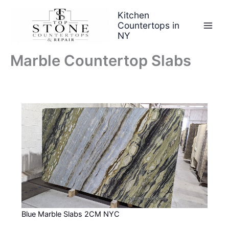
Skip
Kitchen
to
Countertops in
content
NY
Marble Countertop Slabs
Blue Marble Slabs 2CM NYC