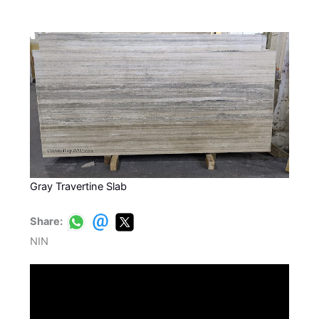
Gray Travertine Slab
Share:
NIN