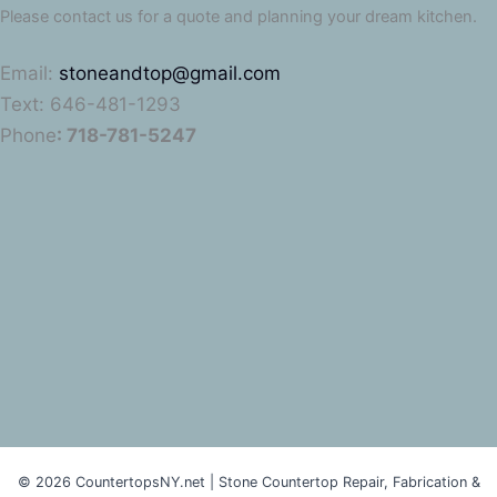
Please contact us for a quote and planning your dream kitchen.
Email:
stoneandtop@gmail.com
Text: 646-481-1293
Phone
: 718-781-5247
© 2026 CountertopsNY.net | Stone Countertop Repair, Fabrication &