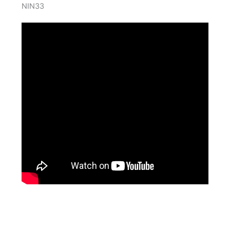
NIN33