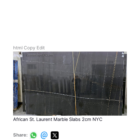
html Copy Edit
African St. Laurent Marble Slabs 2cm NYC
Share: