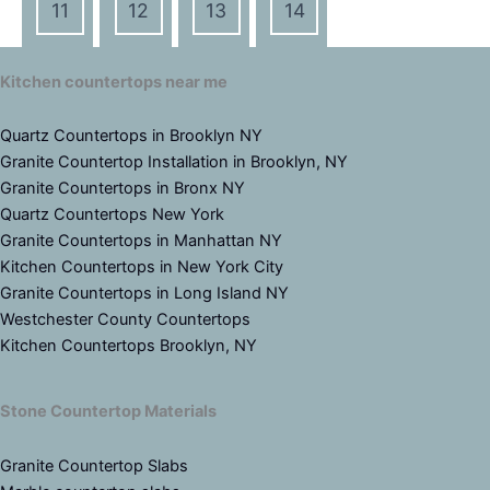
11
12
13
14
Kitchen countertops near me
Quartz Countertops in Brooklyn NY
Granite Countertop Installation in Brooklyn, NY
Granite Countertops in Bronx NY
Quartz Countertops New York
Granite Countertops in Manhattan NY
Kitchen Countertops in New York City
Granite Countertops in Long Island NY
Westchester County Countertops
Kitchen Countertops Brooklyn, NY
Stone Countertop Materials
Granite Countertop Slabs