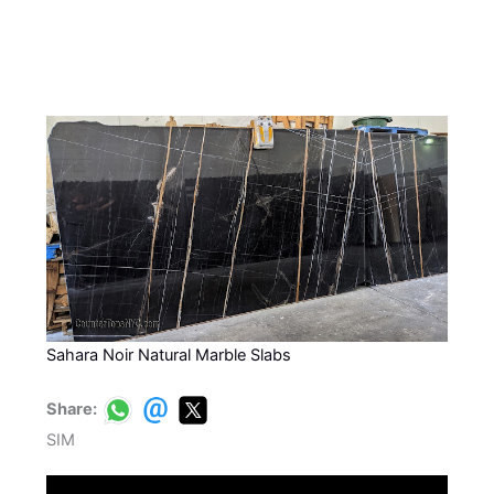
Sahara Noir Natural Marble Slabs
Share:
SIM