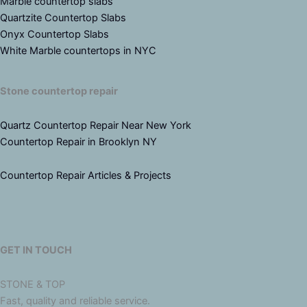
Marble countertop slabs
Quartzite Countertop Slabs
Onyx Countertop Slabs
White Marble countertops in NYC
Stone countertop repair
Quartz Countertop Repair Near New York
Countertop Repair in Brooklyn NY
Countertop Repair Articles & Projects
GET IN TOUCH
STONE & TOP
Fast, quality and reliable service.