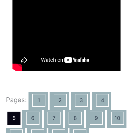
Pages:
1
2
3
4
5
6
7
8
9
10