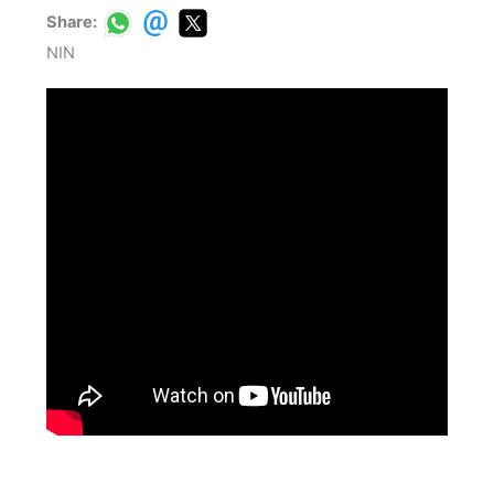
Share:
NIN