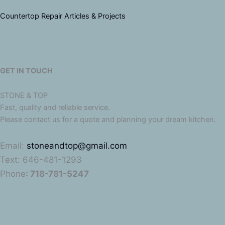
Countertop Repair Articles & Projects
GET IN TOUCH
STONE & TOP
Fast, quality and reliable service.
Please contact us for a quote and planning your dream kitchen.
Email:
stoneandtop@gmail.com
Text: 646-481-1293
Phone
: 718-781-5247