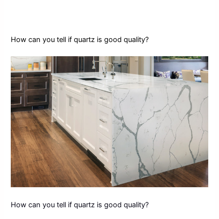
How can you tell if quartz is good quality?
How can you tell if quartz is good quality?