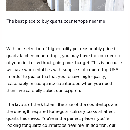
The best place to buy quartz countertops near me
With our selection of high-quality yet reasonably priced
quartz kitchen countertops, you may have the countertop
of your desires without going over budget. This is because
we have wonderful ties with suppliers of countertop USA.
In order to guarantee that you receive high-quality,
reasonably priced quartz countertops when you need
them, we carefully select our suppliers.
The layout of the kitchen, the size of the countertop, and
the strength required for regular culinary tasks all affect
quartz thickness. You’re in the perfect place if you’re
looking for quartz countertops near me. In addition, our