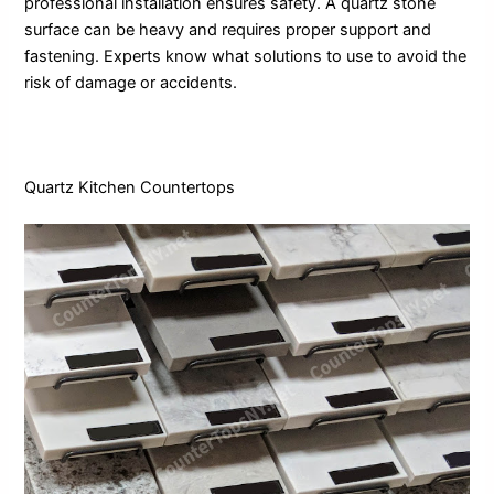
professional installation ensures safety. A quartz stone
surface can be heavy and requires proper support and
fastening. Experts know what solutions to use to avoid the
risk of damage or accidents.
Quartz Kitchen Countertops