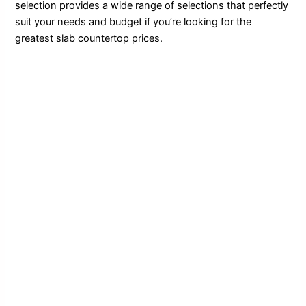
selection provides a wide range of selections that perfectly
suit your needs and budget if you’re looking for the
greatest slab countertop prices.