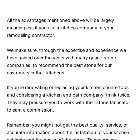
All the advantages mentioned above will be largely
meaningless if you use a kitchen company or your
remodeling contractor.
We make sure, through the expertise and experience we
have gained over the years with many quartz stone
companies, to recommend the best stone for our
customers in their kitchens.
If you’re renovating or replacing your kitchen countertops
and considering a kitchen and bath company, think twice.
They may pressure you to work with their stone fabricator
to earn a commission.
Remember, you might not get the best quality, service, or
accurate information about the installation of your kitchen
cabinets and the quality of the stone. To ensure you