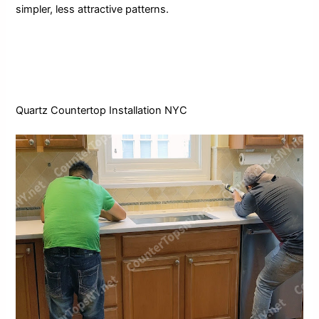
simpler, less attractive patterns.
Quartz
Countertop Installation NYC