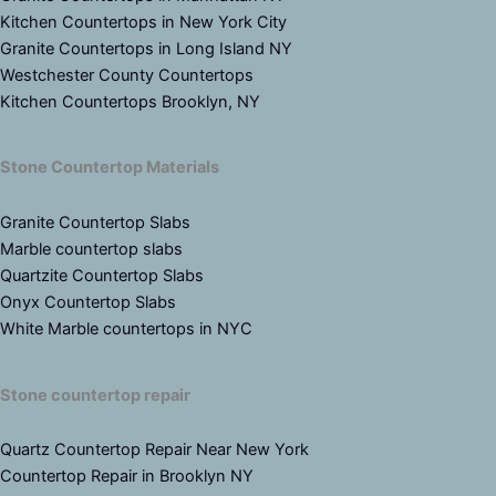
Kitchen Countertops in New York City
Granite Countertops in Long Island NY
Westchester County Countertops
Kitchen Countertops Brooklyn, NY
Stone Countertop Materials
Granite Countertop Slabs
Marble countertop slabs
Quartzite Countertop Slabs
Onyx Countertop Slabs
White Marble countertops in NYC
Stone countertop repair
Quartz Countertop Repair Near New York
Countertop Repair in Brooklyn NY