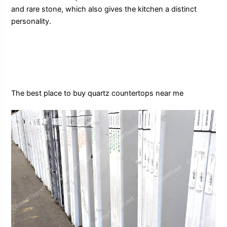
and rare stone, which also gives the kitchen a distinct
personality.
The best place to buy quartz countertops near me