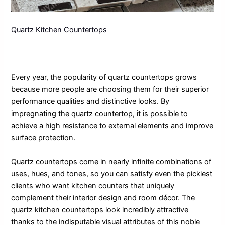
Quartz Kitchen Countertops
Every year, the popularity of quartz countertops grows
because more people are choosing them for their superior
performance qualities and distinctive looks. By
impregnating the quartz countertop, it is possible to
achieve a high resistance to external elements and improve
surface protection.
Quartz countertops come in nearly infinite combinations of
uses, hues, and tones, so you can satisfy even the pickiest
clients who want kitchen counters that uniquely
complement their interior design and room décor. The
quartz kitchen countertops look incredibly attractive
thanks to the indisputable visual attributes of this noble