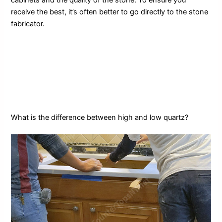
receive the best, it’s often better to go directly to the stone
fabricator.
What is the difference between high and low quartz?