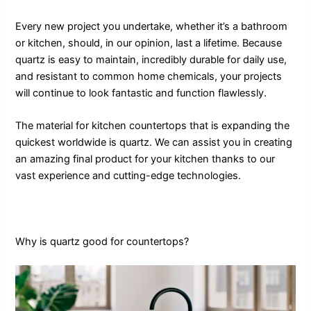
Every new project you undertake, whether it’s a bathroom
or kitchen, should, in our opinion, last a lifetime. Because
quartz is easy to maintain, incredibly durable for daily use,
and resistant to common home chemicals, your projects
will continue to look fantastic and function flawlessly.
The material for kitchen countertops that is expanding the
quickest worldwide is quartz. We can assist you in creating
an amazing final product for your kitchen thanks to our
vast experience and cutting-edge technologies.
Why is quartz good for countertops?