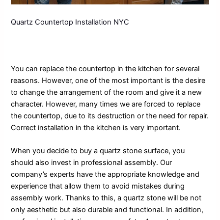
Quartz Countertop Installation NYC
You can replace the countertop in the kitchen for several
reasons. However, one of the most important is the desire
to change the arrangement of the room and give it a new
character. However, many times we are forced to replace
the countertop, due to its destruction or the need for repair.
Correct installation in the kitchen is very important.
When you decide to buy a quartz stone surface, you
should also invest in professional assembly. Our
company’s experts have the appropriate knowledge and
experience that allow them to avoid mistakes during
assembly work. Thanks to this, a quartz stone will be not
only aesthetic but also durable and functional. In addition,