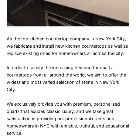
As the top kitchen countertop company in New York City,
we fabricate and install new kitchen countertops as well as
replace existing ones for homeowners all across the city.
In order to satisfy the increasing demand for quartz
countertops from all around the world, we aim to offer the
widest and most varied selection of stone in New York
City.
We exclusively provide you with premium, personalized
quartz that exudes classic luxury, and we take great
satisfaction in providing our professional clients and
homeowners in NYC with amiable, truthful, and educational
service.