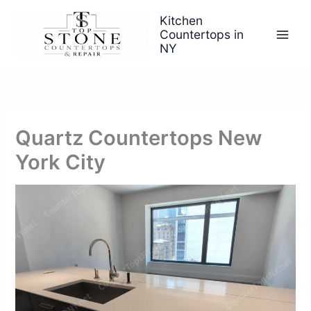
Skip
Kitchen
to
Countertops in
content
NY
Quartz Countertops New
York City