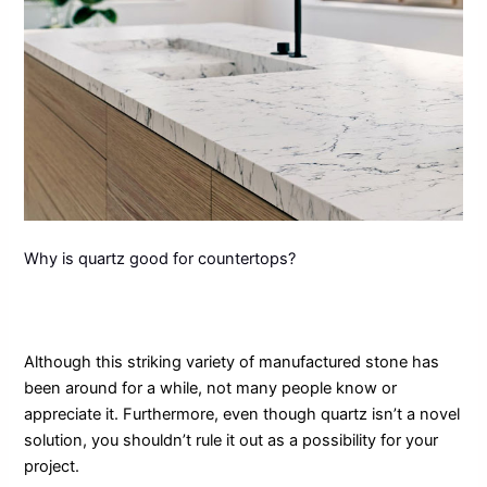
Why is quartz good for countertops?
Although this striking variety of manufactured stone has
been around for a while, not many people know or
appreciate it. Furthermore, even though quartz isn’t a novel
solution, you shouldn’t rule it out as a possibility for your
project.