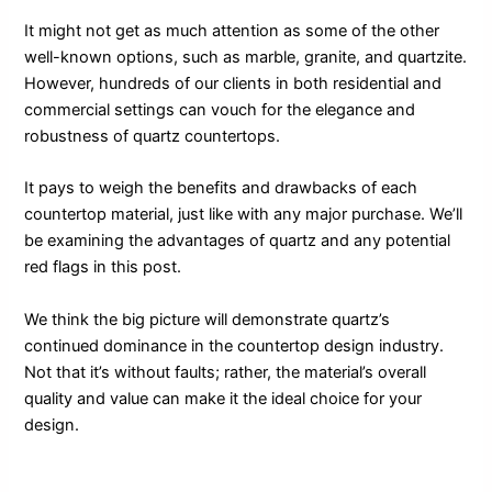
It might not get as much attention as some of the other
well-known options, such as marble, granite, and quartzite.
However, hundreds of our clients in both residential and
commercial settings can vouch for the elegance and
robustness of quartz countertops.
It pays to weigh the benefits and drawbacks of each
countertop material, just like with any major purchase. We’ll
be examining the advantages of quartz and any potential
red flags in this post.
We think the big picture will demonstrate quartz’s
continued dominance in the countertop design industry.
Not that it’s without faults; rather, the material’s overall
quality and value can make it the ideal choice for your
design.