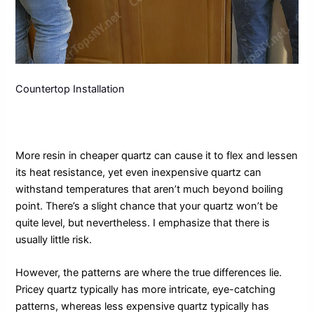
Countertop Installation
More resin in cheaper quartz can cause it to flex and lessen
its heat resistance, yet even inexpensive quartz can
withstand temperatures that aren’t much beyond boiling
point. There’s a slight chance that your quartz won’t be
quite level, but nevertheless. I emphasize that there is
usually little risk.
However, the patterns are where the true differences lie.
Pricey quartz typically has more intricate, eye-catching
patterns, whereas less expensive quartz typically has