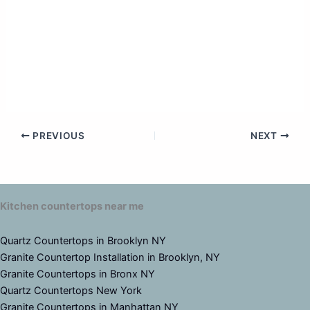
PREVIOUS
NEXT
Kitchen countertops near me
Quartz Countertops in Brooklyn NY
Granite Countertop Installation in Brooklyn, NY
Granite Countertops in Bronx NY
Quartz Countertops New York
Granite Countertops in Manhattan NY