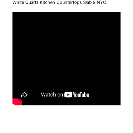
White Quartz Kitchen Countertops Slab 9 NYC