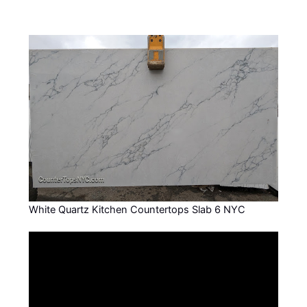
White Quartz Kitchen Countertops Slab 6 NYC