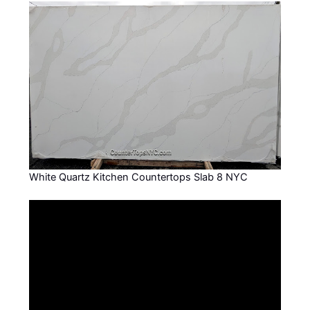
White Quartz Kitchen Countertops Slab 8 NYC