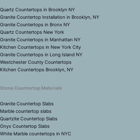
Quartz Countertops in Brooklyn NY
Granite Countertop Installation in Brooklyn, NY
Granite Countertops in Bronx NY
Quartz Countertops New York
Granite Countertops in Manhattan NY
Kitchen Countertops in New York City
Granite Countertops in Long Island NY
Westchester County Countertops
Kitchen Countertops Brooklyn, NY
Stone Countertop Materials
Granite Countertop Slabs
Marble countertop slabs
Quartzite Countertop Slabs
Onyx Countertop Slabs
White Marble countertops in NYC