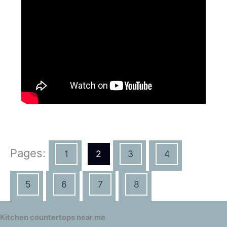
Pages:
1
2
3
4
5
6
7
8
Kitchen countertops near me