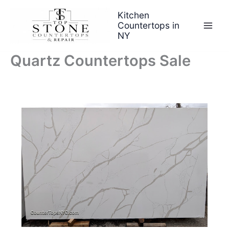
Skip
Kitchen
to
Countertops in
content
NY
Quartz Countertops Sale