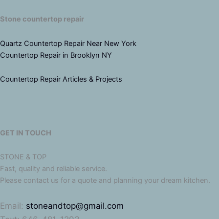
Stone countertop repair
Quartz Countertop Repair Near New York
Countertop Repair in Brooklyn NY
Countertop Repair Articles & Projects
GET IN TOUCH
STONE & TOP
Fast, quality and reliable service.
Please contact us for a quote and planning your dream kitchen.
Email:
stoneandtop@gmail.com