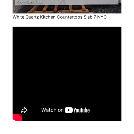
White Quartz Kitchen Countertops Slab 7 NYC