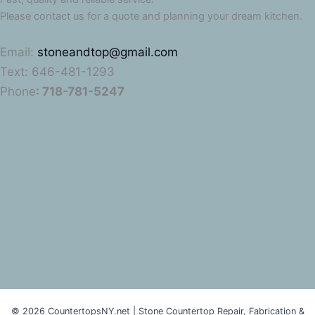
Please contact us for a quote and planning your dream kitchen.
Email:
stoneandtop@gmail.com
Text: 646-481-1293
Phone
: 718-781-5247
© 2026 CountertopsNY.net | Stone Countertop Repair, Fabrication &