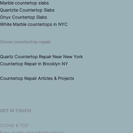
Marble countertop slabs
Quartzite Countertop Slabs
Onyx Countertop Slabs
White Marble countertops in NYC
Stone countertop repair
Quartz Countertop Repair Near New York
Countertop Repair in Brooklyn NY
Countertop Repair Articles & Projects
GET IN TOUCH
STONE & TOP
Fast, quality and reliable service.