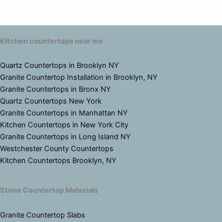
Kitchen countertops near me
Quartz Countertops in Brooklyn NY
Granite Countertop Installation in Brooklyn, NY
Granite Countertops in Bronx NY
Quartz Countertops New York
Granite Countertops in Manhattan NY
Kitchen Countertops in New York City
Granite Countertops in Long Island NY
Westchester County Countertops
Kitchen Countertops Brooklyn, NY
Stone Countertop Materials
Granite Countertop Slabs