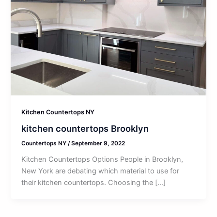
Kitchen Countertops NY
kitchen countertops Brooklyn
Countertops NY
/
September 9, 2022
Kitchen Countertops Options People in Brooklyn,
New York are debating which material to use for
their kitchen countertops. Choosing the […]