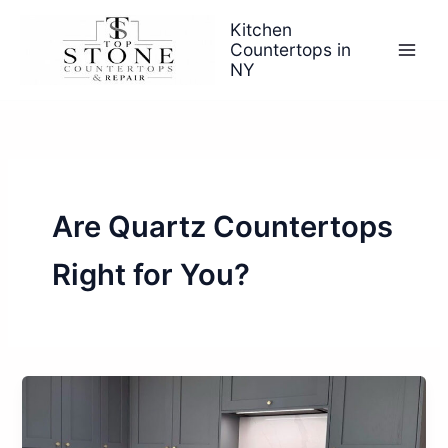
Skip
Kitchen
to
Countertops in
content
NY
Are Quartz Countertops
Right for You?