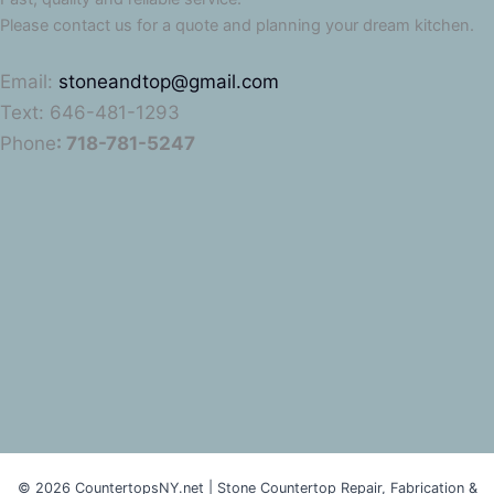
Please contact us for a quote and planning your dream kitchen.
Email:
stoneandtop@gmail.com
Text: 646-481-1293
Phone
: 718-781-5247
© 2026 CountertopsNY.net | Stone Countertop Repair, Fabrication &