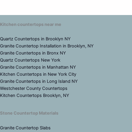
Kitchen countertops near me
Quartz Countertops in Brooklyn NY
Granite Countertop Installation in Brooklyn, NY
Granite Countertops in Bronx NY
Quartz Countertops New York
Granite Countertops in Manhattan NY
Kitchen Countertops in New York City
Granite Countertops in Long Island NY
Westchester County Countertops
Kitchen Countertops Brooklyn, NY
Stone Countertop Materials
Granite Countertop Slabs