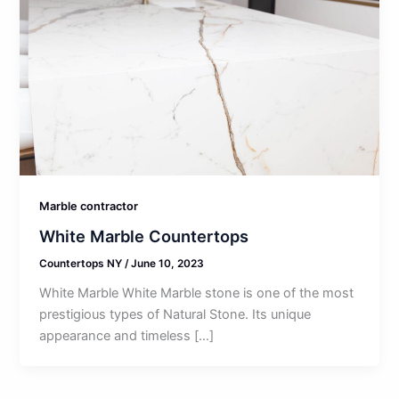
Marble contractor
White Marble Countertops
Countertops NY
/
June 10, 2023
White Marble White Marble stone is one of the most
prestigious types of Natural Stone. Its unique
appearance and timeless […]