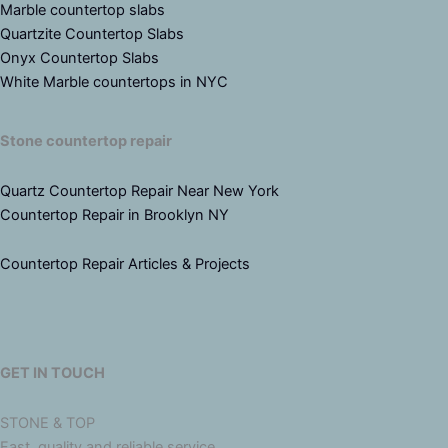
Marble countertop slabs
Quartzite Countertop Slabs
Onyx Countertop Slabs
White Marble countertops in NYC
Stone countertop repair
Quartz Countertop Repair Near New York
Countertop Repair in Brooklyn NY
Countertop Repair Articles & Projects
GET IN TOUCH
STONE & TOP
Fast, quality and reliable service.