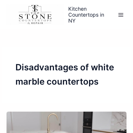
Skip
Kitchen
to
Countertops in
content
NY
Disadvantages of white
marble countertops