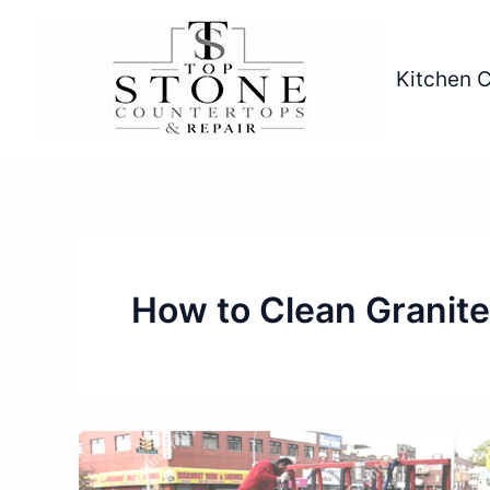
Skip
to
content
Kitchen 
How to Clean Granit