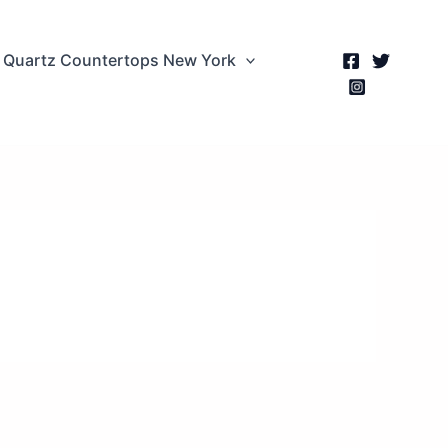
Quartz Countertops New York