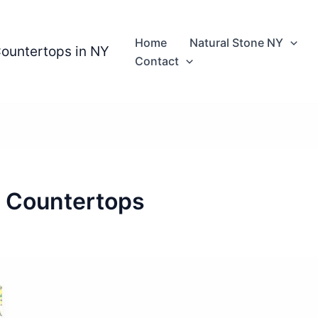
Home
Natural Stone NY
Countertops in NY
Contact
e Countertops