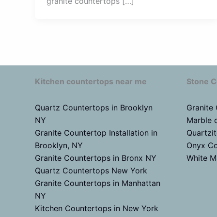
granite countertops […]
Kitchen countertops near me
Stone C
Quartz Countertops in Brooklyn
Granite
NY
Marble 
Granite Countertop Installation in
Quartzi
Brooklyn, NY
Onyx Co
Granite Countertops in Bronx NY
White M
Quartz Countertops New York
Granite Countertops in Manhattan
NY
Kitchen Countertops in New York