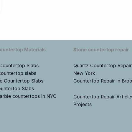
ountertop Materials
Stone countertop repair
 Countertop Slabs
Quartz Countertop Repair
countertop slabs
New York
te Countertop Slabs
Countertop Repair in Bro
untertop Slabs
arble countertops in NYC
Countertop Repair Article
Projects