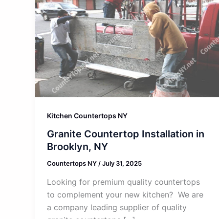
Kitchen Countertops NY
Granite Countertop Installation in
Brooklyn, NY
Countertops NY
/
July 31, 2025
Looking for premium quality countertops
to complement your new kitchen? We are
a company leading supplier of quality