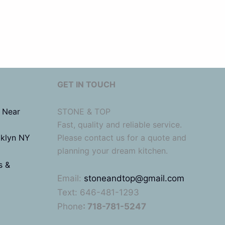
GET IN TOUCH
 Near
STONE & TOP
Fast, quality and reliable service.
oklyn NY
Please contact us for a quote and
planning your dream kitchen.
s &
Email:
stoneandtop@gmail.com
Text: 646-481-1293
Phone
: 718-781-5247