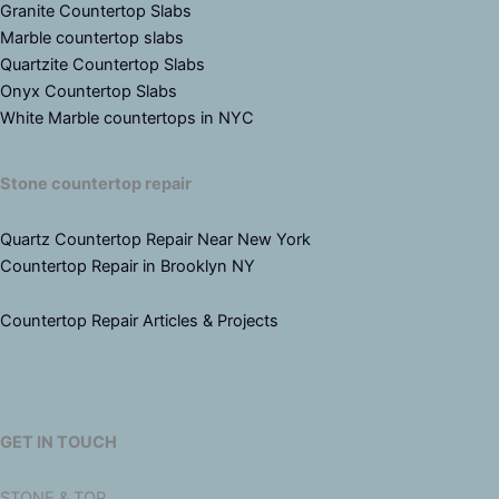
Granite Countertop Slabs
Marble countertop slabs
Quartzite Countertop Slabs
Onyx Countertop Slabs
White Marble countertops in NYC
Stone countertop repair
Quartz Countertop Repair Near New York
Countertop Repair in Brooklyn NY
Countertop Repair Articles & Projects
GET IN TOUCH
STONE & TOP