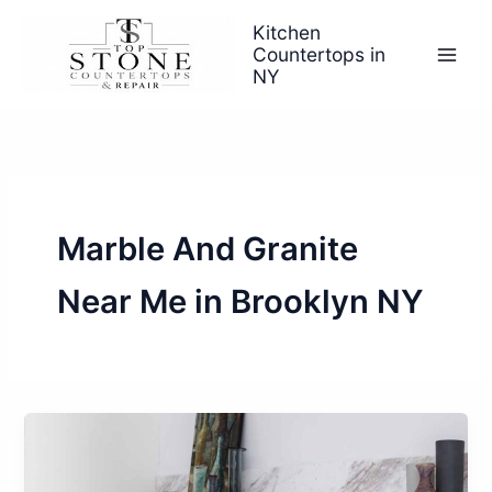
Skip
Kitchen
to
Countertops in
content
NY
Marble And Granite
Near Me in Brooklyn NY