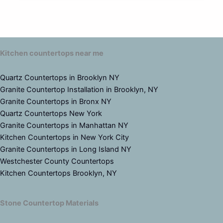
Kitchen countertops near me
Quartz Countertops in Brooklyn NY
Granite Countertop Installation in Brooklyn, NY
Granite Countertops in Bronx NY
Quartz Countertops New York
Granite Countertops in Manhattan NY
Kitchen Countertops in New York City
Granite Countertops in Long Island NY
Westchester County Countertops
Kitchen Countertops Brooklyn, NY
Stone Countertop Materials