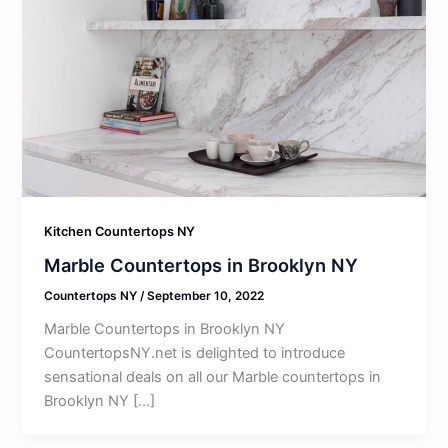
Kitchen Countertops NY
Marble Countertops in Brooklyn NY
Countertops NY
/
September 10, 2022
Marble Countertops in Brooklyn NY
CountertopsNY.net is delighted to introduce
sensational deals on all our Marble countertops in
Brooklyn NY […]