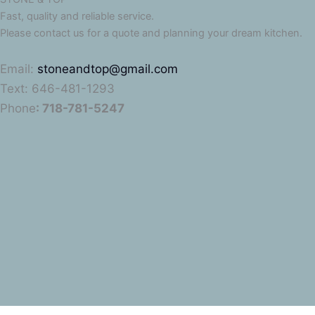
Fast, quality and reliable service.
Please contact us for a quote and planning your dream kitchen.
Email:
stoneandtop@gmail.com
Text: 646-481-1293
Phone
: 718-781-5247