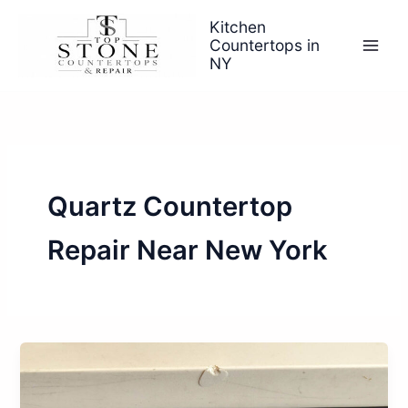
Skip
Kitchen
to
Countertops in
content
NY
Quartz Countertop
Repair Near New York