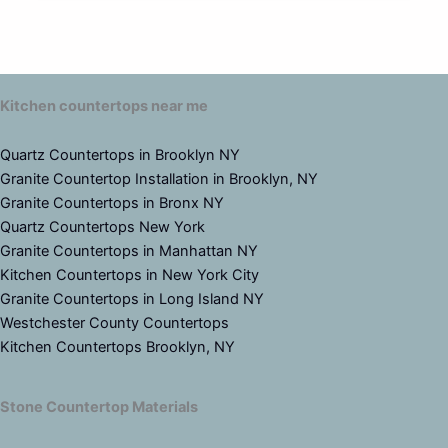
Kitchen countertops near me
Quartz Countertops in Brooklyn NY
Granite Countertop Installation in Brooklyn, NY
Granite Countertops in Bronx NY
Quartz Countertops New York
Granite Countertops in Manhattan NY
Kitchen Countertops in New York City
Granite Countertops in Long Island NY
Westchester County Countertops
Kitchen Countertops Brooklyn, NY
Stone Countertop Materials