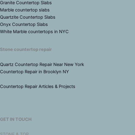
Granite Countertop Slabs
Marble countertop slabs
Quartzite Countertop Slabs
Onyx Countertop Slabs
White Marble countertops in NYC
Stone countertop repair
Quartz Countertop Repair Near New York
Countertop Repair in Brooklyn NY
Countertop Repair Articles & Projects
GET IN TOUCH
STONE & TOP