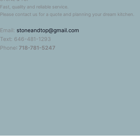
Fast, quality and reliable service.
Please contact us for a quote and planning your dream kitchen.
Email:
stoneandtop@gmail.com
Text: 646-481-1293
Phone
: 718-781-5247