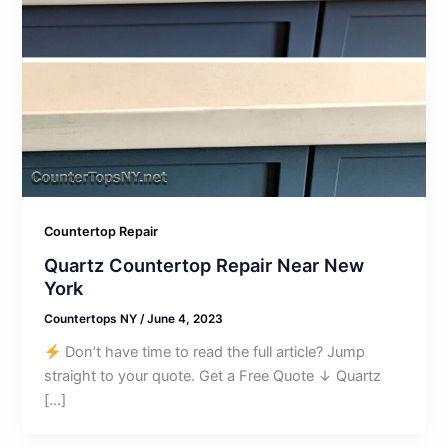
Countertop Repair
Quartz Countertop Repair Near New
York
Countertops NY
/
June 4, 2023
Don’t have time to read the full article? Jump
straight to your quote. Get a Free Quote ↓ Quartz
[…]