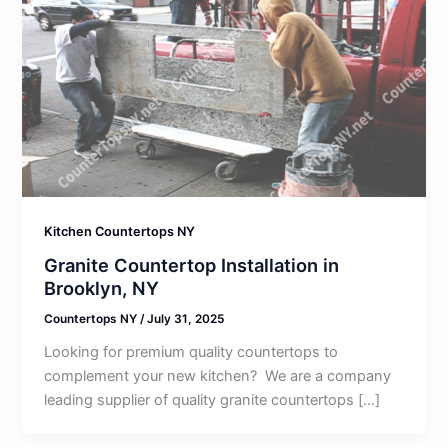
Kitchen Countertops NY
Granite Countertop Installation in
Brooklyn, NY
Countertops NY
/
July 31, 2025
Looking for premium quality countertops to
complement your new kitchen? We are a company
leading supplier of quality granite countertops […]