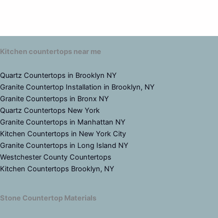
Kitchen countertops near me
Quartz Countertops in Brooklyn NY
Granite Countertop Installation in Brooklyn, NY
Granite Countertops in Bronx NY
Quartz Countertops New York
Granite Countertops in Manhattan NY
Kitchen Countertops in New York City
Granite Countertops in Long Island NY
Westchester County Countertops
Kitchen Countertops Brooklyn, NY
Stone Countertop Materials