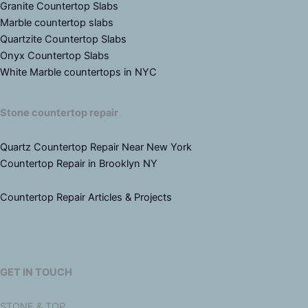
Granite Countertop Slabs
Marble countertop slabs
Quartzite Countertop Slabs
Onyx Countertop Slabs
White Marble countertops in NYC
Stone countertop repair
Quartz Countertop Repair Near New York
Countertop Repair in Brooklyn NY
Countertop Repair Articles & Projects
GET IN TOUCH
STONE & TOP