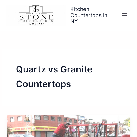
Skip
Kitchen
to
Countertops in
content
NY
Quartz vs Granite
Countertops