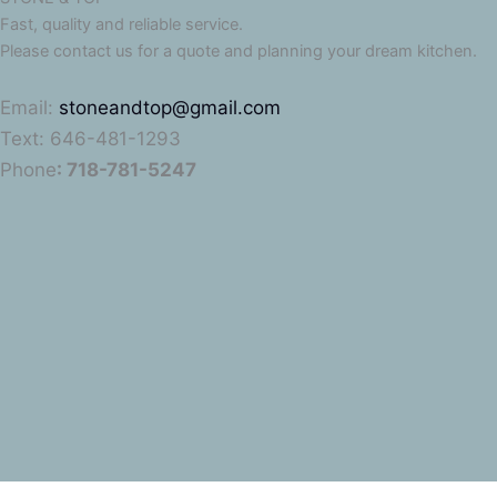
Fast, quality and reliable service.
Please contact us for a quote and planning your dream kitchen.
Email:
stoneandtop@gmail.com
Text: 646-481-1293
Phone
: 718-781-5247