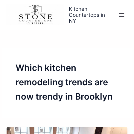
Skip
Kitchen
to
Countertops in
content
NY
Which kitchen
remodeling trends are
now trendy in Brooklyn