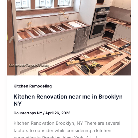
Kitchen Remodeling
Kitchen Renovation near me in Brooklyn
NY
Countertops NY
/
April 26, 2023
Kitchen Renovation Brooklyn, NY There are several
factors to consider while considering a kitchen