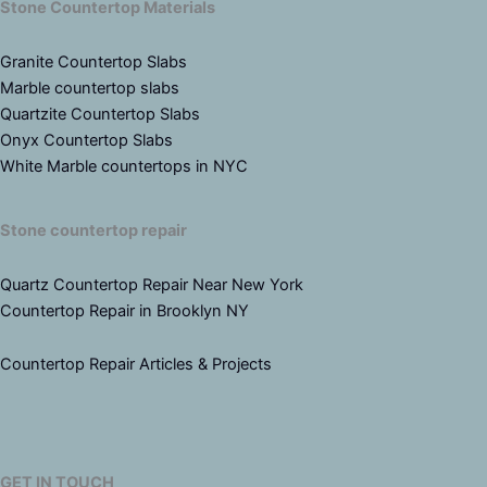
Stone Countertop Materials
Granite Countertop Slabs
Marble countertop slabs
Quartzite Countertop Slabs
Onyx Countertop Slabs
White Marble countertops in NYC
Stone countertop repair
Quartz Countertop Repair Near New York
Countertop Repair in Brooklyn NY
Countertop Repair Articles & Projects
GET IN TOUCH