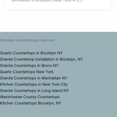
renovation in Brooklyn, New York. A […]
Kitchen countertops near me
Quartz Countertops in Brooklyn NY
Granite Countertop Installation in Brooklyn, NY
Granite Countertops in Bronx NY
Quartz Countertops New York
Granite Countertops in Manhattan NY
Kitchen Countertops in New York City
Granite Countertops in Long Island NY
Westchester County Countertops
Kitchen Countertops Brooklyn, NY