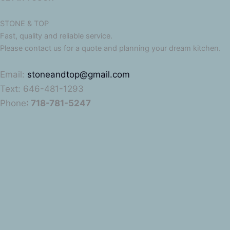
STONE & TOP
Fast, quality and reliable service.
Please contact us for a quote and planning your dream kitchen.
Email:
stoneandtop@gmail.com
Text: 646-481-1293
Phone
: 718-781-5247