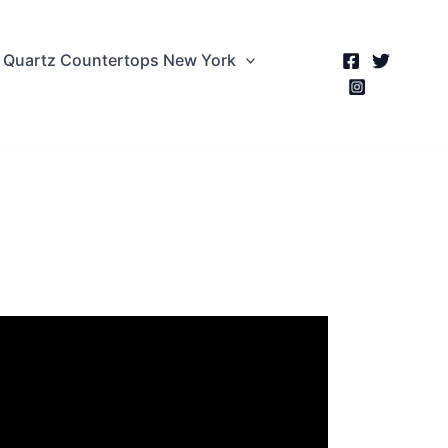
Quartz Countertops New York