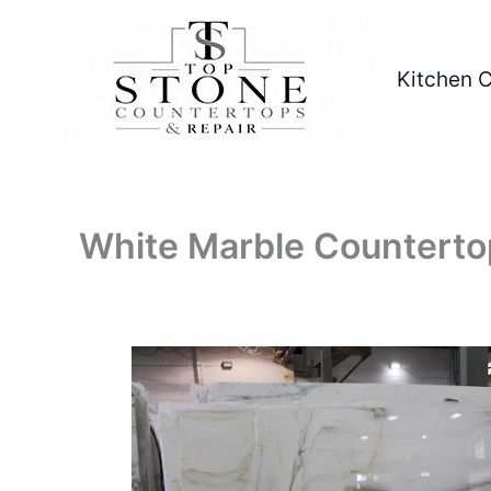
Skip
to
content
Kitchen 
White Marble Counterto