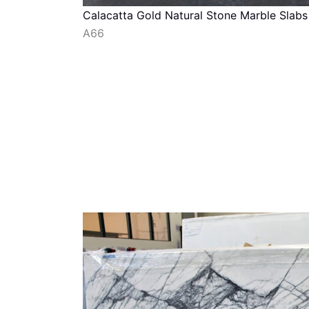
Calacatta Gold Natural Stone Marble Slabs
A66