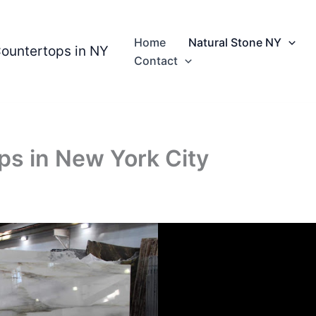
Home
Natural Stone NY
Countertops in NY
Contact
ps in New York City