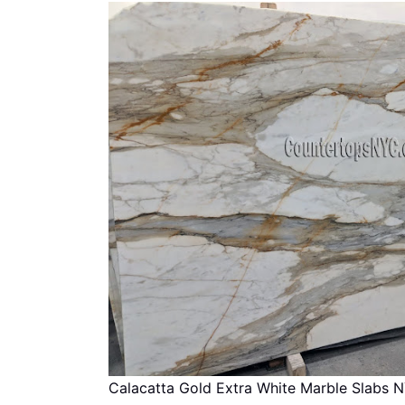
Calacatta Gold Extra White Marble Slabs 