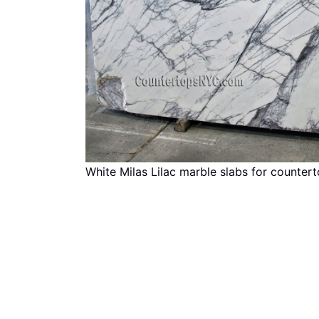
White Milas Lilac marble slabs for counter