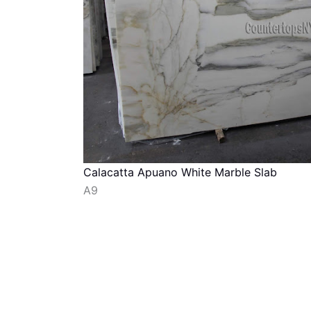
Calacatta Apuano White Marble Slab
A9