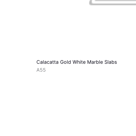
Calacatta Gold White Marble Slabs
A55