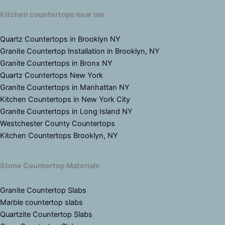
Kitchen countertops near me
Quartz Countertops in Brooklyn NY
Granite Countertop Installation in Brooklyn, NY
Granite Countertops in Bronx NY
Quartz Countertops New York
Granite Countertops in Manhattan NY
Kitchen Countertops in New York City
Granite Countertops in Long Island NY
Westchester County Countertops
Kitchen Countertops Brooklyn, NY
Stone Countertop Materials
Granite Countertop Slabs
Marble countertop slabs
Quartzite Countertop Slabs