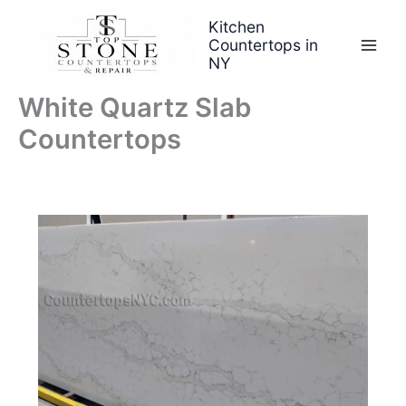
Skip
Kitchen
to
Countertops in
content
NY
White Quartz Slab
Countertops