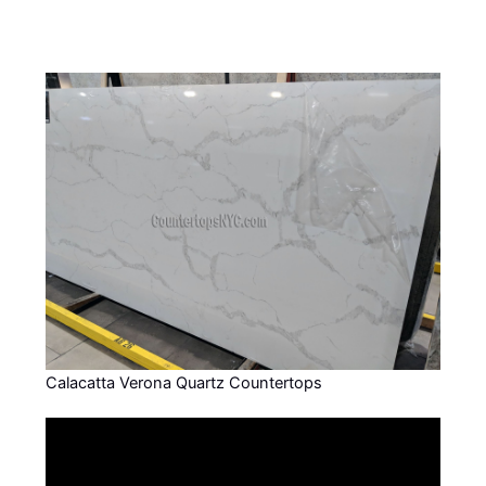
Calacatta Verona Quartz Countertops