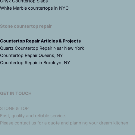
Onyx Countertop Slabs
White Marble countertops in NYC
Stone countertop repair
Countertop Repair Articles & Projects
Quartz Countertop Repair Near New York
Countertop Repair Queens, NY
Countertop Repair in Brooklyn, NY
GET IN TOUCH
STONE & TOP
Fast, quality and reliable service.
Please contact us for a quote and planning your dream kitchen.