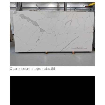
Quartz countertops slabs 55