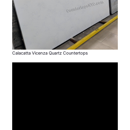
Calacatta Vicenza Quartz Countertops