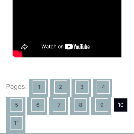
Pages:
1
2
3
4
5
6
7
8
9
10
11