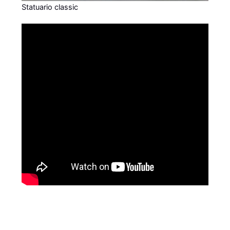
Statuario classic