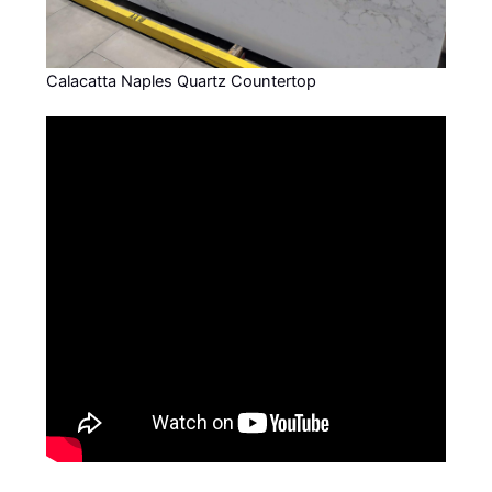
Calacatta Naples Quartz Countertop