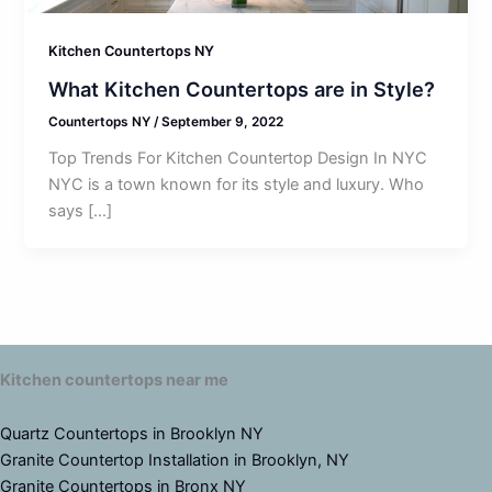
Kitchen Countertops NY
What Kitchen Countertops are in Style?
Countertops NY
/
September 9, 2022
Top Trends For Kitchen Countertop Design In NYC
NYC is a town known for its style and luxury. Who
says […]
Kitchen countertops near me
Quartz Countertops in Brooklyn NY
Granite Countertop Installation in Brooklyn, NY
Granite Countertops in Bronx NY