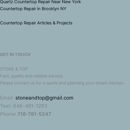
Quartz Countertop Repair Near New York
Countertop Repair in Brooklyn NY
Countertop Repair Articles & Projects
GET IN TOUCH
STONE & TOP
Fast, quality and reliable service.
Please contact us for a quote and planning your dream kitchen.
Email:
stoneandtop@gmail.com
Text: 646-481-1293
Phone
: 718-781-5247