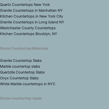
Quartz Countertops New York
Granite Countertops in Manhattan NY
Kitchen Countertops in New York City
Granite Countertops in Long Island NY
Westchester County Countertops
Kitchen Countertops Brooklyn, NY
Stone Countertop Materials
Granite Countertop Slabs
Marble countertop slabs
Quartzite Countertop Slabs
Onyx Countertop Slabs
White Marble countertops in NYC
Stone countertop repair