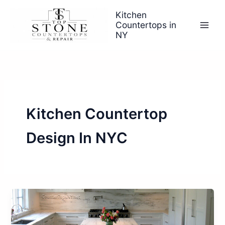
Skip
Kitchen
to
Countertops in
content
NY
Kitchen Countertop
Design In NYC