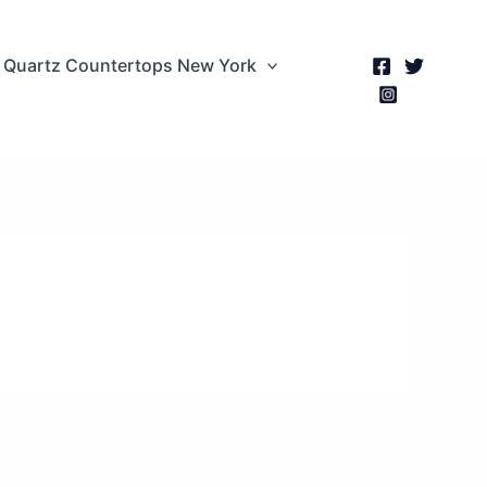
Quartz Countertops New York