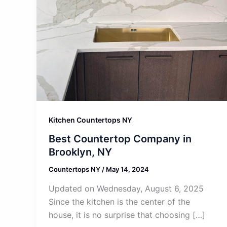
Kitchen Countertops NY
Best Countertop Company in
Brooklyn, NY
Countertops NY
/
May 14, 2024
Updated on Wednesday, August 6, 2025
Since the kitchen is the center of the
house, it is no surprise that choosing […]