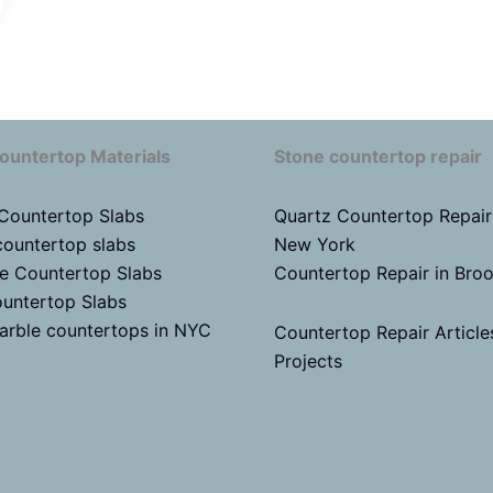
ountertop Materials
Stone countertop repair
 Countertop Slabs
Quartz Countertop Repair
countertop slabs
New York
te Countertop Slabs
Countertop Repair in Bro
untertop Slabs
arble countertops in NYC
Countertop Repair Article
Projects