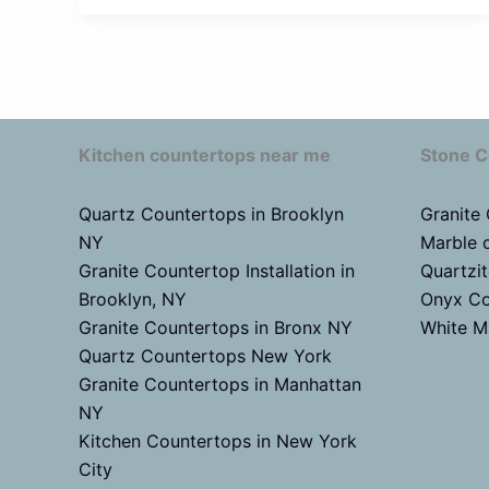
Kitchen countertops near me
Stone C
Quartz Countertops in Brooklyn
Granite
NY
Marble 
Granite Countertop Installation in
Quartzi
Brooklyn, NY
Onyx Co
Granite Countertops in Bronx NY
White M
Quartz Countertops New York
Granite Countertops in Manhattan
NY
Kitchen Countertops in New York
City