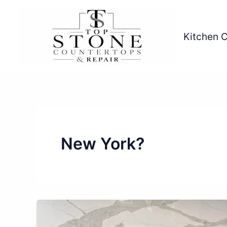
Skip
to
content
Kitchen 
New York?