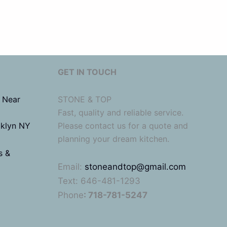
GET IN TOUCH
 Near
STONE & TOP
Fast, quality and reliable service.
oklyn NY
Please contact us for a quote and
planning your dream kitchen.
s &
Email:
stoneandtop@gmail.com
Text: 646-481-1293
Phone
: 718-781-5247