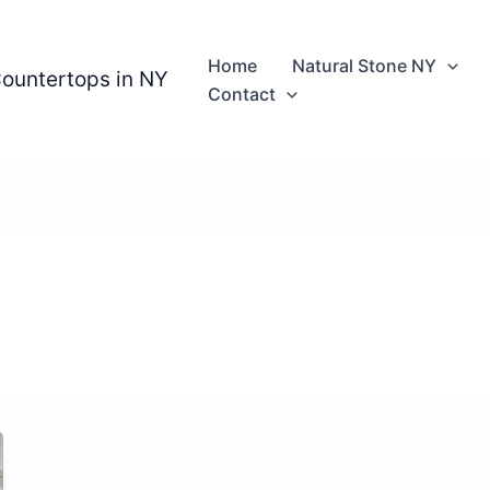
Home
Natural Stone NY
Countertops in NY
Contact