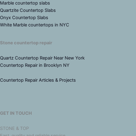
Marble countertop slabs
Quartzite Countertop Slabs
Onyx Countertop Slabs
White Marble countertops in NYC
Stone countertop repair
Quartz Countertop Repair Near New York
Countertop Repair in Brooklyn NY
Countertop Repair Articles & Projects
GET IN TOUCH
STONE & TOP
Fast, quality and reliable service.