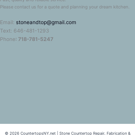
Please contact us for a quote and planning your dream kitchen.
Email:
stoneandtop@gmail.com
Text: 646-481-1293
Phone
: 718-781-5247
© 2026 CountertopsNY.net | Stone Countertop Repair, Fabrication &