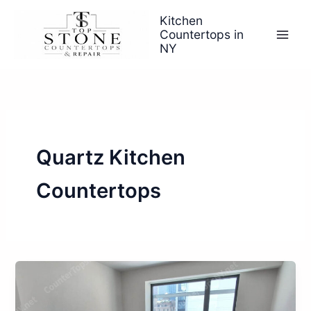
Skip
Kitchen
to
Countertops in
content
NY
Quartz Kitchen
Countertops