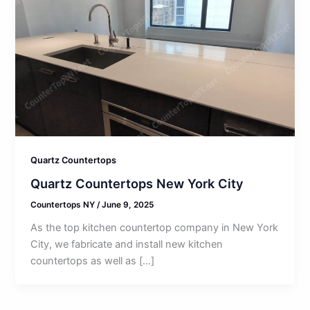
Quartz Countertops
Quartz Countertops New York City
Countertops NY
/
June 9, 2025
As the top kitchen countertop company in New York
City, we fabricate and install new kitchen
countertops as well as […]