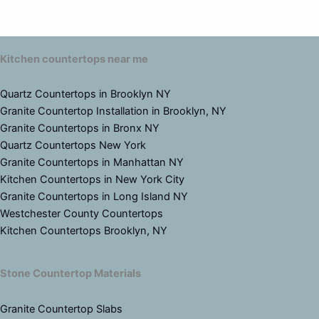
Kitchen countertops near me
Quartz Countertops in Brooklyn NY
Granite Countertop Installation in Brooklyn, NY
Granite Countertops in Bronx NY
Quartz Countertops New York
Granite Countertops in Manhattan NY
Kitchen Countertops in New York City
Granite Countertops in Long Island NY
Westchester County Countertops
Kitchen Countertops Brooklyn, NY
Stone Countertop Materials
Granite Countertop Slabs