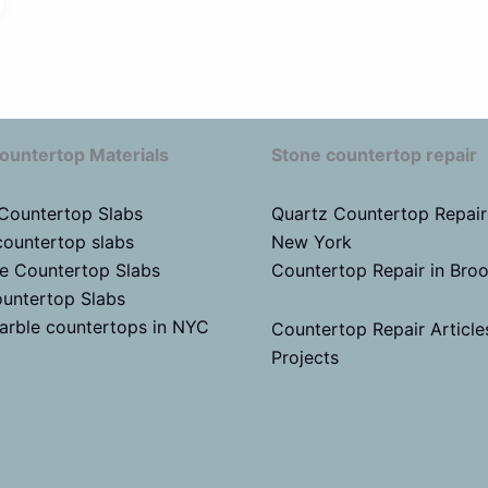
ountertop Materials
Stone countertop repair
 Countertop Slabs
Quartz Countertop Repair
countertop slabs
New York
te Countertop Slabs
Countertop Repair in Bro
untertop Slabs
arble countertops in NYC
Countertop Repair Article
Projects