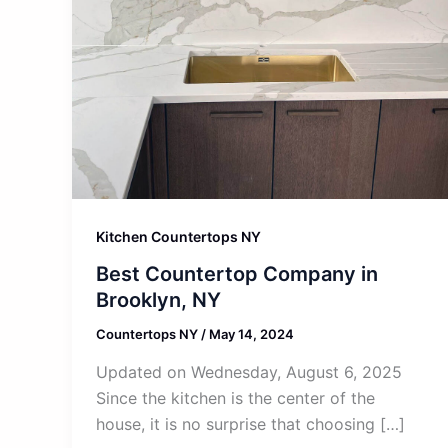
Kitchen Countertops NY
Best Countertop Company in
Brooklyn, NY
Countertops NY
/
May 14, 2024
Updated on Wednesday, August 6, 2025
Since the kitchen is the center of the
house, it is no surprise that choosing […]