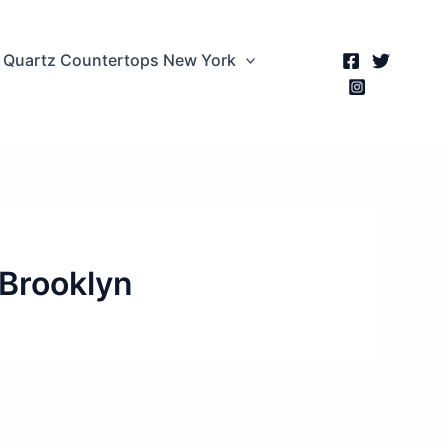
Quartz Countertops New York
 Brooklyn