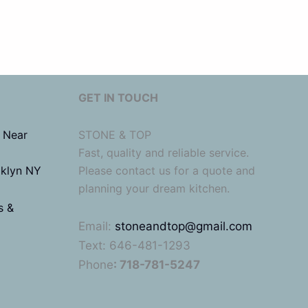
GET IN TOUCH
 Near
STONE & TOP
Fast, quality and reliable service.
oklyn NY
Please contact us for a quote and
planning your dream kitchen.
s &
Email:
stoneandtop@gmail.com
Text: 646-481-1293
Phone
: 718-781-5247