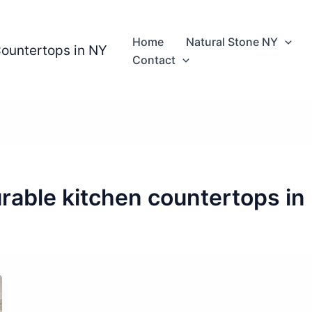
Home
Natural Stone NY
Countertops in NY
Contact
rable kitchen countertops in