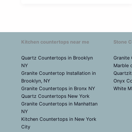
Kitchen countertops near me
Stone C
Quartz Countertops in Brooklyn
Granite
NY
Marble 
Granite Countertop Installation in
Quartzi
Brooklyn, NY
Onyx Co
Granite Countertops in Bronx NY
White M
Quartz Countertops New York
Granite Countertops in Manhattan
NY
Kitchen Countertops in New York
City