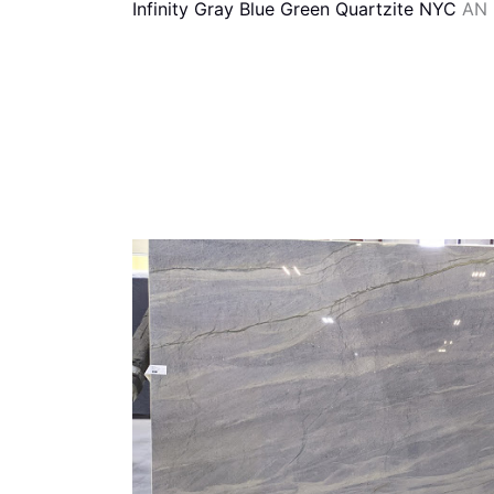
Infinity Gray Blue Green Quartzite NYC
AN