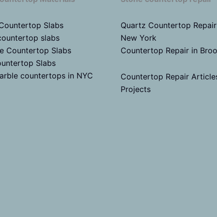
 Countertop Slabs
Quartz Countertop Repair
countertop slabs
New York
te Countertop Slabs
Countertop Repair in Bro
untertop Slabs
arble countertops in NYC
Countertop Repair Article
Projects