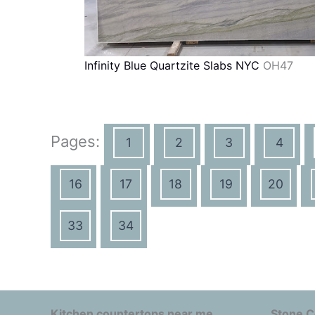
Infinity Blue Quartzite Slabs NYC
OH47
Pages:
1
2
3
4
16
17
18
19
20
33
34
Kitchen countertops near me
Stone C