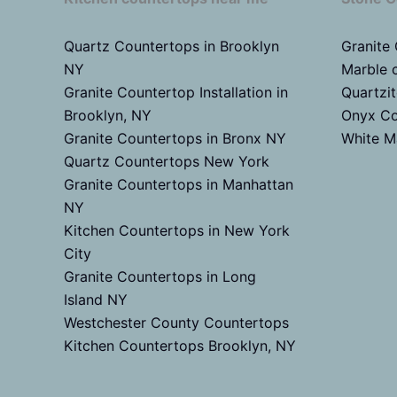
Quartz Countertops in Brooklyn
Granite
NY
Marble 
Granite Countertop Installation in
Quartzi
Brooklyn, NY
Onyx Co
Granite Countertops in Bronx NY
White M
Quartz Countertops New York
Granite Countertops in Manhattan
NY
Kitchen Countertops in New York
City
Granite Countertops in Long
Island NY
Westchester County Countertops
Kitchen Countertops Brooklyn, NY