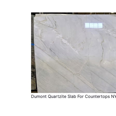
Dumont Quartzite Slab For Countertops N