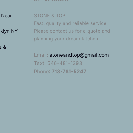
 Near
STONE & TOP
Fast, quality and reliable service.
oklyn NY
Please contact us for a quote and
planning your dream kitchen.
s &
Email:
stoneandtop@gmail.com
Text: 646-481-1293
Phone
: 718-781-5247