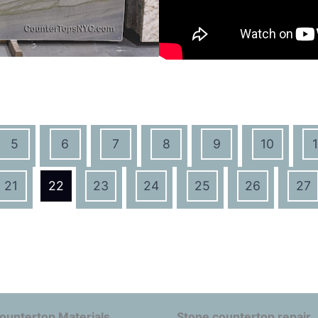
5
6
7
8
9
10
1
21
22
23
24
25
26
27
ountertop Materials
Stone countertop repair