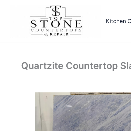
Skip
to
content
Kitchen 
Quartzite Countertop Sl