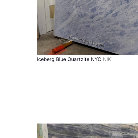
Iceberg Blue Quartzite NYC
NIK