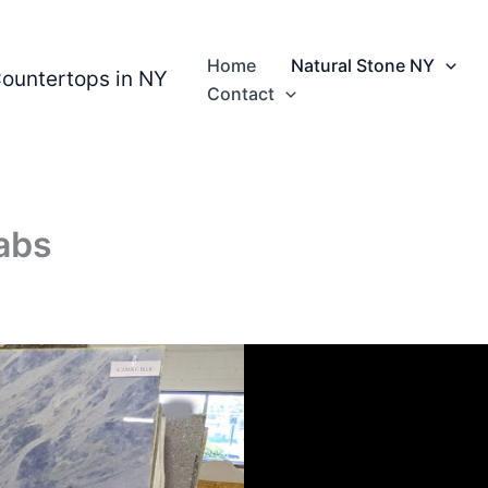
Home
Natural Stone NY
Countertops in NY
Contact
abs