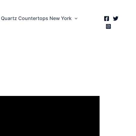
Quartz Countertops New York