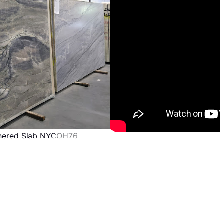
thered Slab NYC
OH76