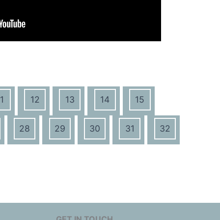
1
12
13
14
15
28
29
30
31
32
GET IN TOUCH