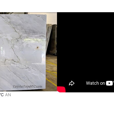
YC
AN