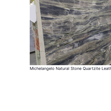
Michelangelo Natural Stone Quartzite Lea