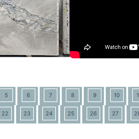
5
6
7
8
9
10
1
22
23
24
25
26
27
2