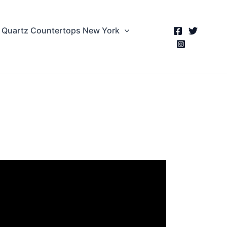
Quartz Countertops New York