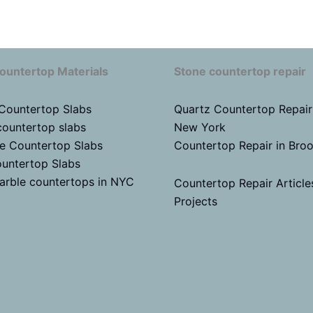
ountertop Materials
Stone countertop repair
 Countertop Slabs
Quartz Countertop Repair
countertop slabs
New York
te Countertop Slabs
Countertop Repair in Bro
untertop Slabs
arble countertops in NYC
Countertop Repair Article
Projects