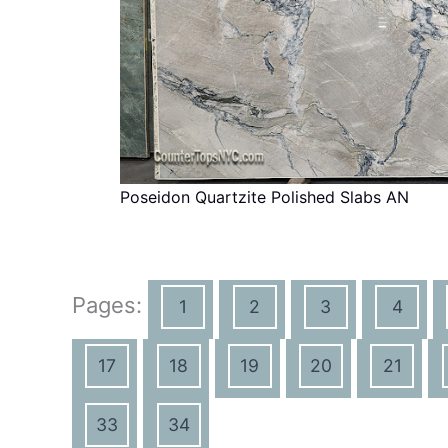
Poseidon Quartzite Polished Slabs AN
Pages:
1
2
3
4
17
18
19
20
21
33
34