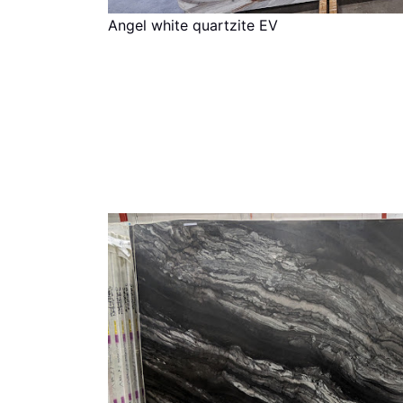
Angel white quartzite EV