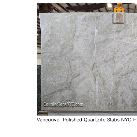
Vancouver Polished Quartzite Slabs NYC
H