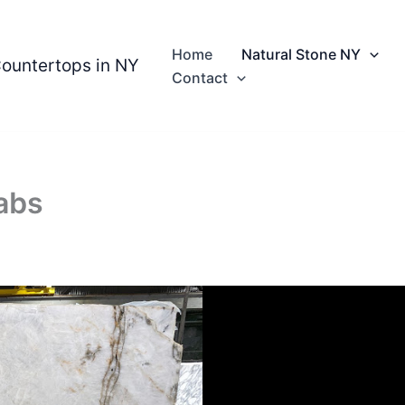
Home
Natural Stone NY
Countertops in NY
Contact
abs