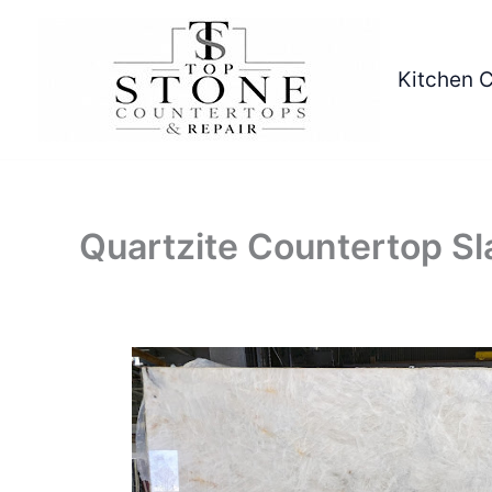
Skip
to
content
Kitchen 
Quartzite Countertop Sl