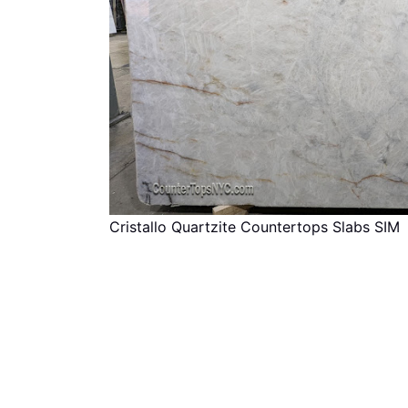
Cristallo Quartzite Countertops Slabs SIM