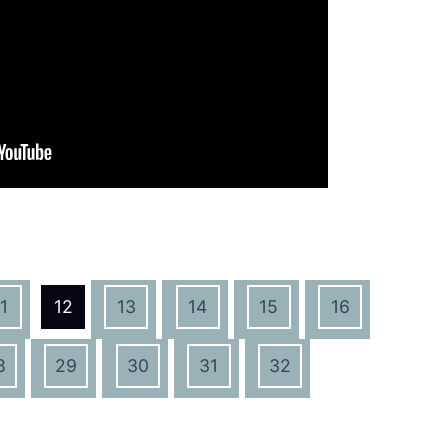
1
12
13
14
15
16
8
29
30
31
32