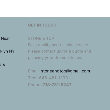
GET IN TOUCH
 Near
STONE & TOP
Fast, quality and reliable service.
oklyn NY
Please contact us for a quote and
planning your dream kitchen.
s &
Email:
stoneandtop@gmail.com
Text: 646-481-1293
Phone
: 718-781-5247