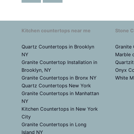
Kitchen countertops near me
Stone C
Quartz Countertops in Brooklyn
Granite
NY
Marble 
Granite Countertop Installation in
Quartzi
Brooklyn, NY
Onyx Co
Granite Countertops in Bronx NY
White M
Quartz Countertops New York
Granite Countertops in Manhattan
NY
Kitchen Countertops in New York
City
Granite Countertops in Long
Island NY