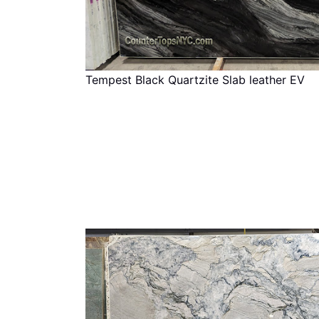
Tempest Black Quartzite Slab leather EV