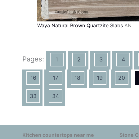
Waya Natural Brown Quartzite Slabs
AN
Pages:
1
2
3
4
16
17
18
19
20
33
34
Kitchen countertops near me
Stone C