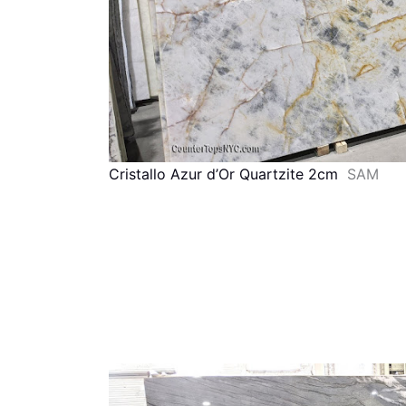
Cristallo Azur d’Or Quartzite 2cm
SAM