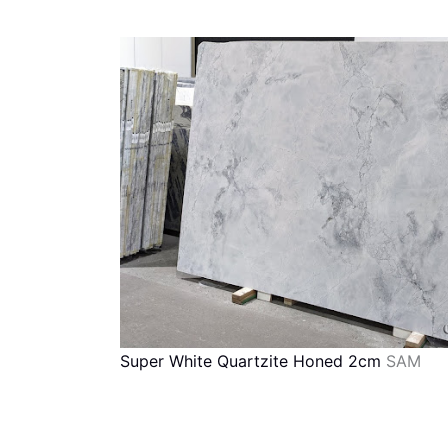
Super White Quartzite Honed 2cm
SAM