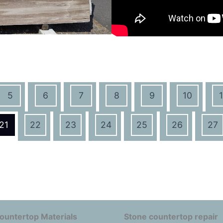
5
6
7
8
9
10
1
21
22
23
24
25
26
27
ountertop Materials
Stone countertop repair