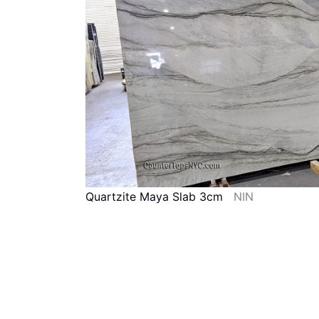
Quartzite Maya Slab 3cm
NIN