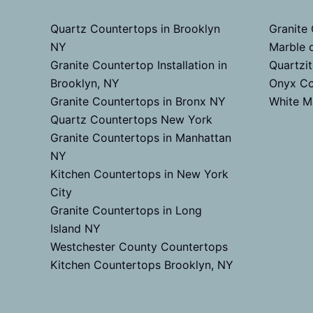
Quartz Countertops in Brooklyn
Granite
NY
Marble 
Granite Countertop Installation in
Quartzi
Brooklyn, NY
Onyx Co
Granite Countertops in Bronx NY
White M
Quartz Countertops New York
Granite Countertops in Manhattan
NY
Kitchen Countertops in New York
City
Granite Countertops in Long
Island NY
Westchester County Countertops
Kitchen Countertops Brooklyn, NY