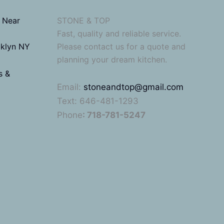
 Near
STONE & TOP
Fast, quality and reliable service.
oklyn NY
Please contact us for a quote and
planning your dream kitchen.
s &
Email:
stoneandtop@gmail.com
Text: 646-481-1293
Phone
: 718-781-5247