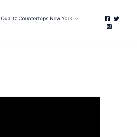
Quartz Countertops New York