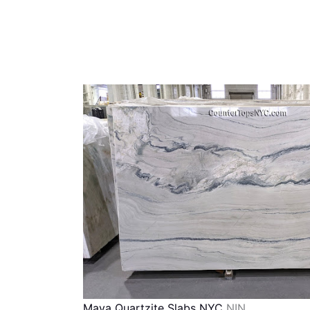
Maya Quartzite Slabs NYC
NIN