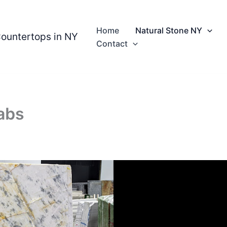
Home
Natural Stone NY
Countertops in NY
Contact
abs