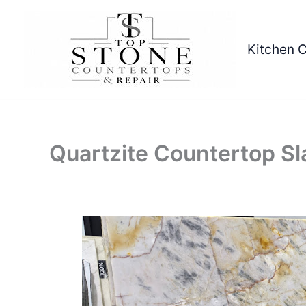
Skip
to
content
Kitchen 
Quartzite Countertop Sl