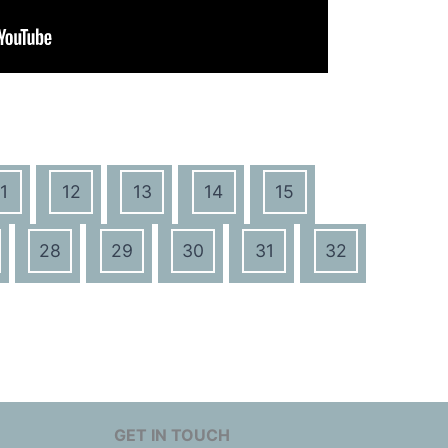
1
12
13
14
15
28
29
30
31
32
GET IN TOUCH