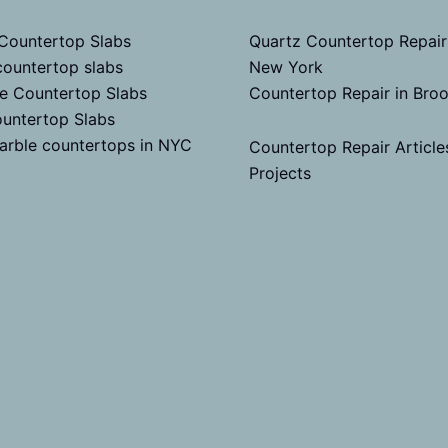
 Countertop Slabs
Quartz Countertop Repair
countertop slabs
New York
te Countertop Slabs
Countertop Repair in Bro
untertop Slabs
arble countertops in NYC
Countertop Repair Article
Projects