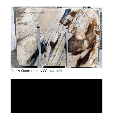
Oasis Quartzsite NYC
3/4 NIN