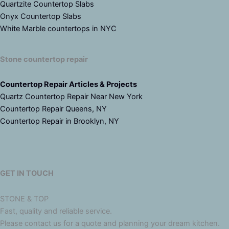
Quartzite Countertop Slabs
Onyx Countertop Slabs
White Marble countertops in NYC
Stone countertop repair
Countertop Repair Articles & Projects
Quartz Countertop Repair Near New York
Countertop Repair Queens, NY
Countertop Repair in Brooklyn, NY
GET IN TOUCH
STONE & TOP
Fast, quality and reliable service.
Please contact us for a quote and planning your dream kitchen.