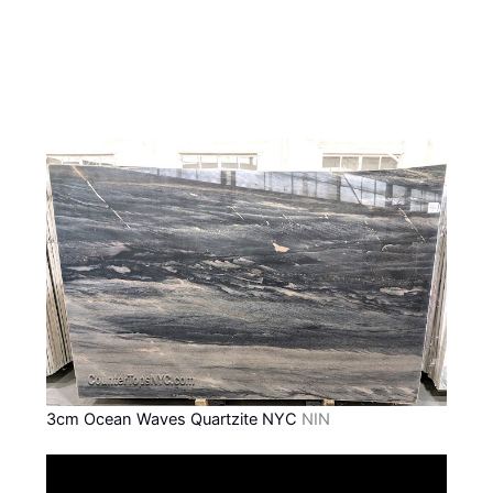
3cm Ocean Waves Quartzite NYC
NIN