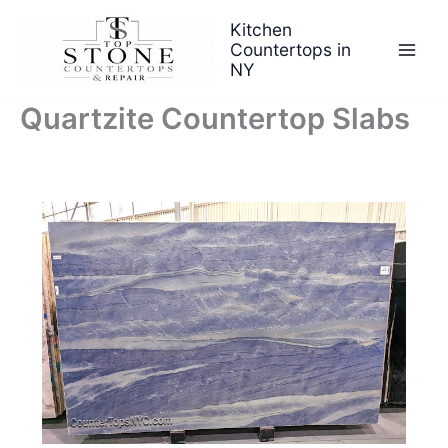
Skip
Kitchen
to
Countertops in
content
NY
Quartzite Countertop Slabs