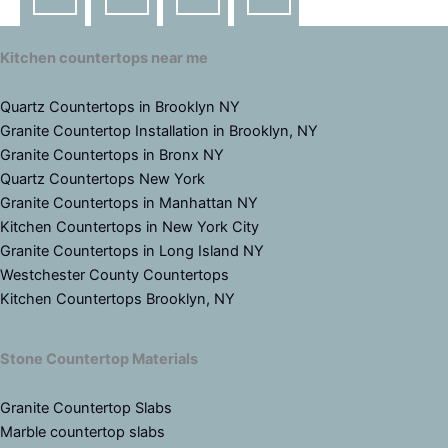
Kitchen countertops near me
Quartz Countertops in Brooklyn NY
Granite Countertop Installation in Brooklyn, NY
Granite Countertops in Bronx NY
Quartz Countertops New York
Granite Countertops in Manhattan NY
Kitchen Countertops in New York City
Granite Countertops in Long Island NY
Westchester County Countertops
Kitchen Countertops Brooklyn, NY
Stone Countertop Materials
Granite Countertop Slabs
Marble countertop slabs