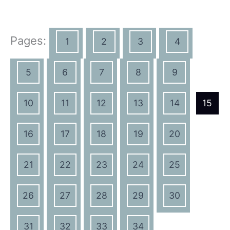
Pages:
1
2
3
4
5
6
7
8
9
10
11
12
13
14
15
16
17
18
19
20
21
22
23
24
25
26
27
28
29
30
31
32
33
34