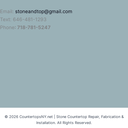
Email:
stoneandtop@gmail.com
Text: 646-481-1293
Phone
: 718-781-5247
© 2026 CountertopsNY.net | Stone Countertop Repair, Fabrication &
Installation. All Rights Reserved.