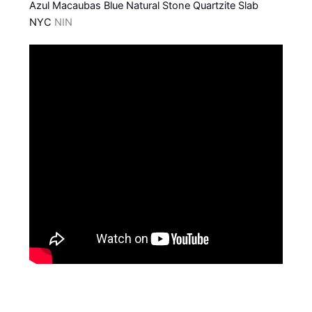
Azul Macaubas Blue Natural Stone Quartzite Slab
NYC
NIN