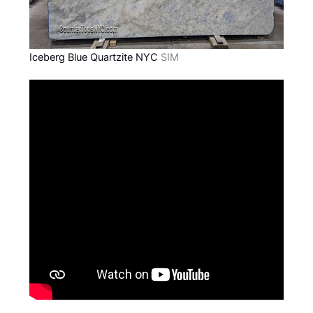
Iceberg Blue Quartzite NYC
SIM