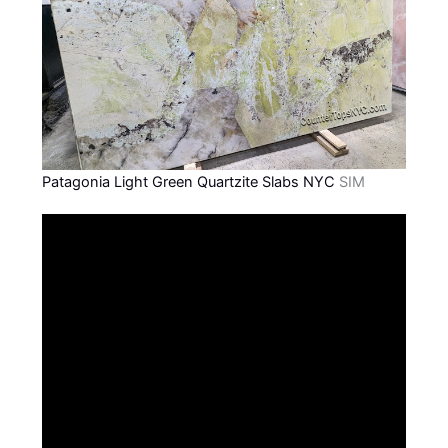
Patagonia Light Green Quartzite Slabs NYC
SIM