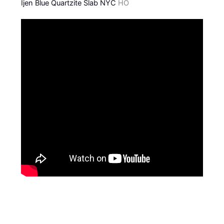
Ijen Blue Quartzite Slab NYC
HO