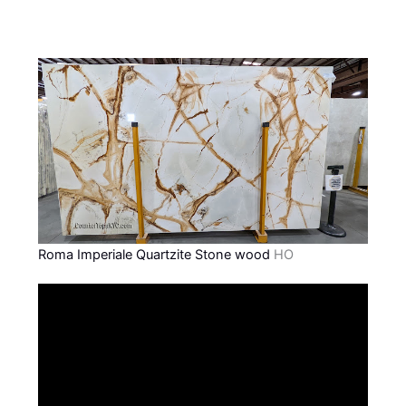
Roma Imperiale Quartzite Stone wood
HO