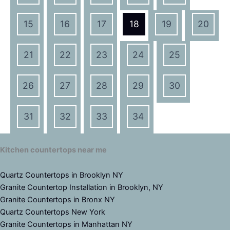
15
16
17
18
19
20
21
22
23
24
25
26
27
28
29
30
31
32
33
34
Kitchen countertops near me
Quartz Countertops in Brooklyn NY
Granite Countertop Installation in Brooklyn, NY
Granite Countertops in Bronx NY
Quartz Countertops New York
Granite Countertops in Manhattan NY