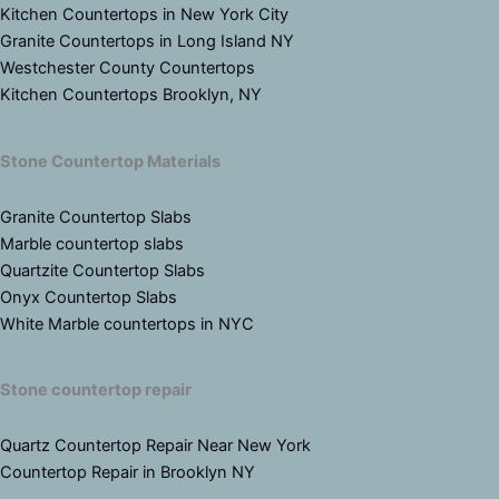
Kitchen Countertops in New York City
Granite Countertops in Long Island NY
Westchester County Countertops
Kitchen Countertops Brooklyn, NY
Stone Countertop Materials
Granite Countertop Slabs
Marble countertop slabs
Quartzite Countertop Slabs
Onyx Countertop Slabs
White Marble countertops in NYC
Stone countertop repair
Quartz Countertop Repair Near New York
Countertop Repair in Brooklyn NY