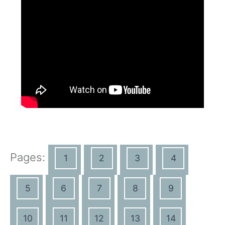
Pages:
1
2
3
4
5
6
7
8
9
10
11
12
13
14