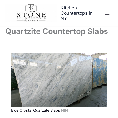
Skip
Kitchen
to
Countertops in
content
NY
Quartzite Countertop Slabs
Blue Crystal Quartzite Slabs
NIN