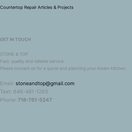
Countertop Repair Articles & Projects
GET IN TOUCH
STONE & TOP
Fast, quality and reliable service.
Please contact us for a quote and planning your dream kitchen.
Email:
stoneandtop@gmail.com
Text: 646-481-1293
Phone
: 718-781-5247