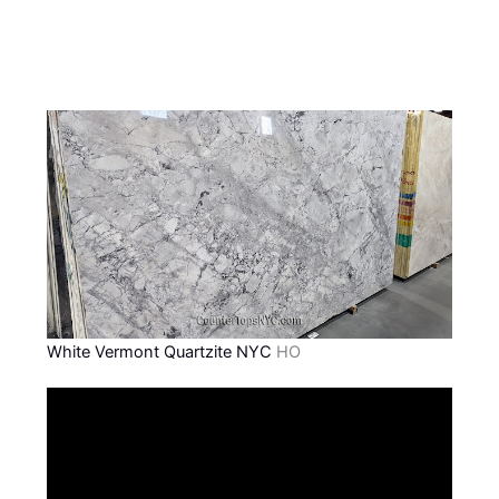
White Vermont Quartzite NYC
HO