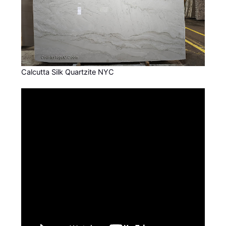
Calcutta Silk Quartzite NYC