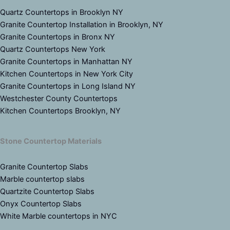
Quartz Countertops in Brooklyn NY
Granite Countertop Installation in Brooklyn, NY
Granite Countertops in Bronx NY
Quartz Countertops New York
Granite Countertops in Manhattan NY
Kitchen Countertops in New York City
Granite Countertops in Long Island NY
Westchester County Countertops
Kitchen Countertops Brooklyn, NY
Stone Countertop Materials
Granite Countertop Slabs
Marble countertop slabs
Quartzite Countertop Slabs
Onyx Countertop Slabs
White Marble countertops in NYC