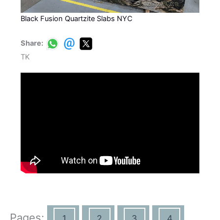
Black Fusion Quartzite Slabs NYC
Share:
TK
Pages:
1
2
3
4