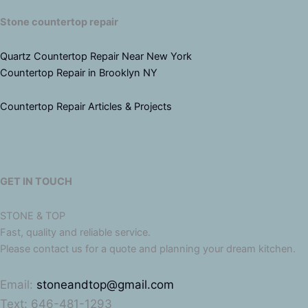
Stone countertop repair
Quartz Countertop Repair Near New York
Countertop Repair in Brooklyn NY
Countertop Repair Articles & Projects
GET IN TOUCH
STONE & TOP
Fast, quality and reliable service.
Please contact us for a quote and planning your dream kitchen.
Email:
stoneandtop@gmail.com
Text: 646-481-1293