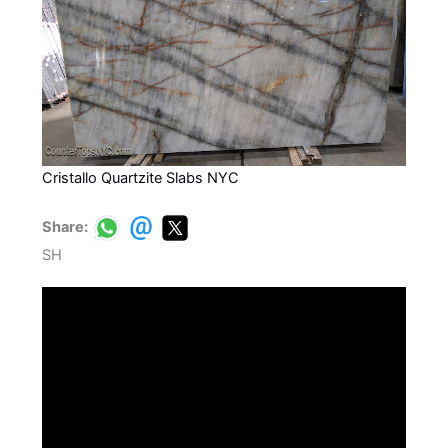
Cristallo Quartzite Slabs NYC
Share:
SH