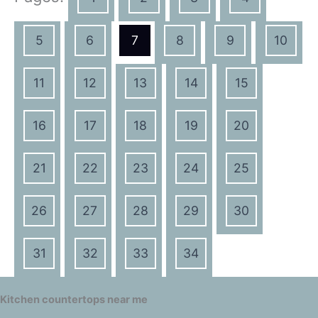
5
6
7
8
9
10
11
12
13
14
15
16
17
18
19
20
21
22
23
24
25
26
27
28
29
30
31
32
33
34
Kitchen countertops near me