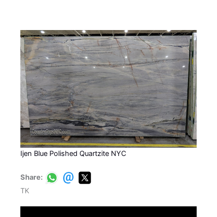
Ijen Blue Polished Quartzite NYC
Share:
TK