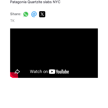
Patagonia Quartzite slabs NYC
Share:
TK