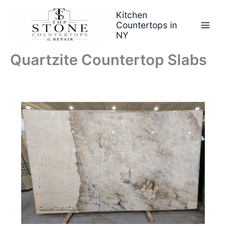
Skip
Kitchen
to
Countertops in
content
NY
Quartzite Countertop Slabs