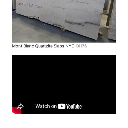
Mont Blanc Quartzite Slabs NYC
OH76