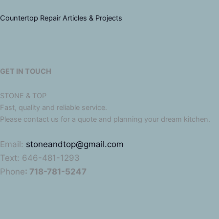
Countertop Repair Articles & Projects
GET IN TOUCH
STONE & TOP
Fast, quality and reliable service.
Please contact us for a quote and planning your dream kitchen.
Email:
stoneandtop@gmail.com
Text: 646-481-1293
Phone
: 718-781-5247