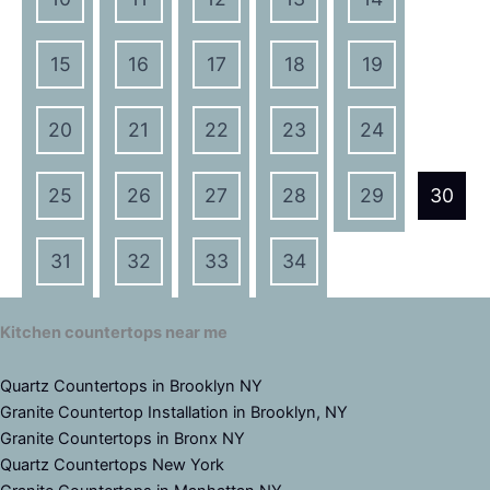
15
16
17
18
19
20
21
22
23
24
25
26
27
28
29
30
31
32
33
34
Kitchen countertops near me
Quartz Countertops in Brooklyn NY
Granite Countertop Installation in Brooklyn, NY
Granite Countertops in Bronx NY
Quartz Countertops New York