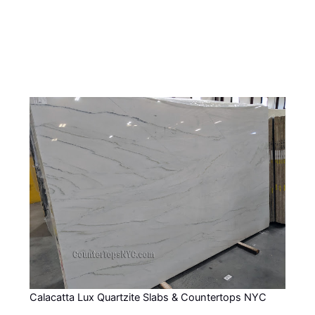
Calacatta Lux Quartzite Slabs & Countertops NYC