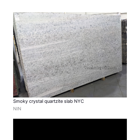
Smoky crystal quartzite slab NYC
NIN