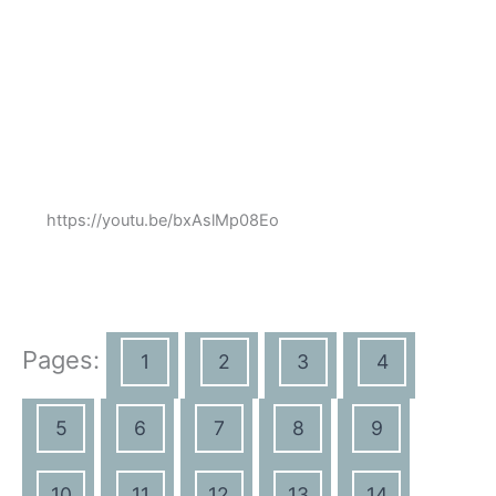
https://youtu.be/bxAslMp08Eo
Pages:
1
2
3
4
5
6
7
8
9
10
11
12
13
14