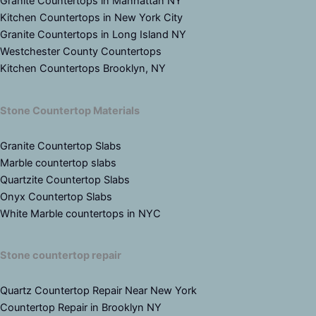
Granite Countertops in Manhattan NY
Kitchen Countertops in New York City
Granite Countertops in Long Island NY
Westchester County Countertops
Kitchen Countertops Brooklyn, NY
Stone Countertop Materials
Granite Countertop Slabs
Marble countertop slabs
Quartzite Countertop Slabs
Onyx Countertop Slabs
White Marble countertops in NYC
Stone countertop repair
Quartz Countertop Repair Near New York
Countertop Repair in Brooklyn NY