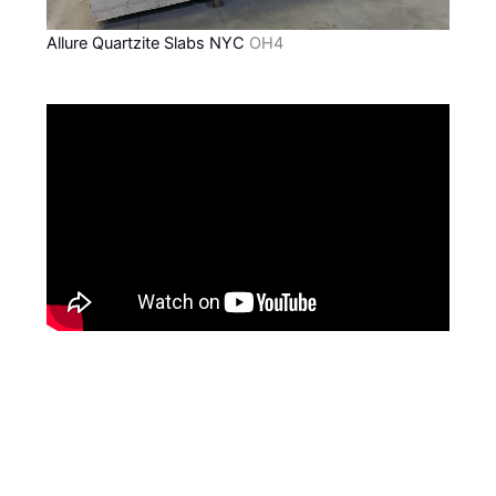
Allure Quartzite Slabs NYC
OH4