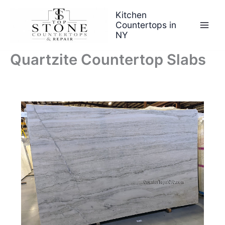
Skip
Kitchen
to
Countertops in
content
NY
Quartzite Countertop Slabs