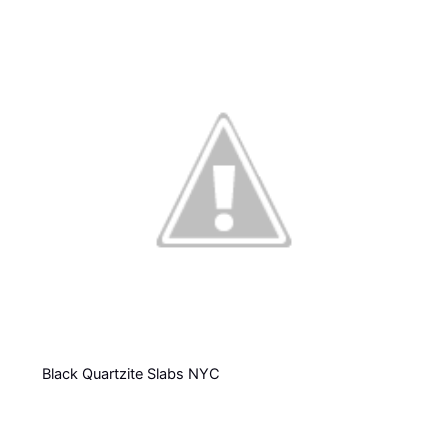
Black Quartzite Slabs NYC